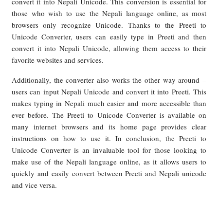
convert it into Nepali Unicode. This conversion is essential for
those who wish to use the Nepali language online, as most
browsers only recognize Unicode. Thanks to the Preeti to
Unicode Converter, users can easily type in Preeti and then
convert it into Nepali Unicode, allowing them access to their
favorite websites and services.
Additionally, the converter also works the other way around –
users can input Nepali Unicode and convert it into Preeti. This
makes typing in Nepali much easier and more accessible than
ever before. The Preeti to Unicode Converter is available on
many internet browsers and its home page provides clear
instructions on how to use it. In conclusion, the Preeti to
Unicode Converter is an invaluable tool for those looking to
make use of the Nepali language online, as it allows users to
quickly and easily convert between Preeti and Nepali unicode
and vice versa.