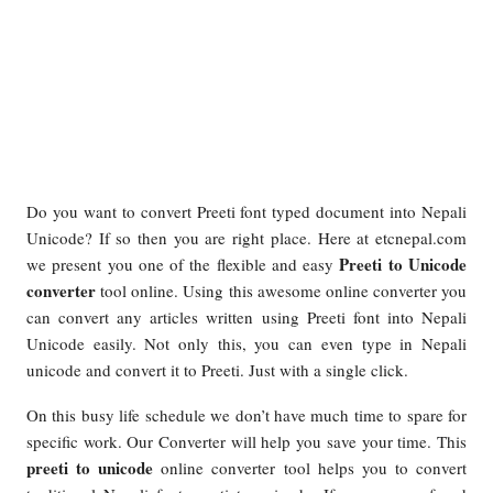
Do you want to convert Preeti font typed document into Nepali
Unicode? If so then you are right place. Here at etcnepal.com
Preeti to Unicode
we present you one of the flexible and easy
converter
tool online. Using this awesome online converter you
can convert any articles written using Preeti font into Nepali
Unicode easily. Not only this, you can even type in Nepali
unicode and convert it to Preeti. Just with a single click.
On this busy life schedule we don’t have much time to spare for
specific work. Our Converter will help you save your time. This
preeti to unicode
online converter tool helps you to convert