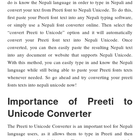
do is know the Nepali language in order to type in Nepali and
convert your text from Preeti font to Nepali Unicode. To do this,
first paste your Preeti font text into any Nepali typing software,
or simply use a Nepali font converter online. Then select the
“convert Preeti to Unicode” option and it will automatically
convert your Preeti font text into Nepali Unicode. Once
converted, you can then easily paste the resulting Nepali text
into any document or website that supports Nepali Unicode.
With this method, you can easily type in and know the Nepali
language while still being able to paste your Preeti fonts texts
whenever needed. So go ahead and try converting your preeti
fonts texts into nepali unicode now!
Importance of Preeti to
Unicode Converter
The Preeti to Unicode Converter is an important tool for Nepali
language users, as it allows them to type in Preeti and then