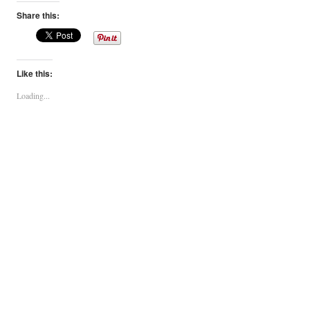
Share this:
Like this:
Loading...