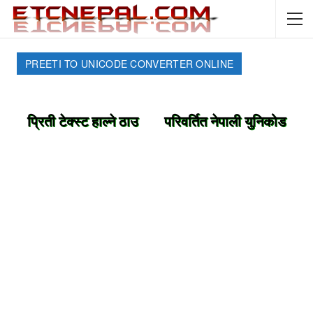
PREETI TO UNICODE CONVERTER ONLINE