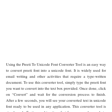
Using the Preeti To Unicode Font Converter Tool is an easy way
to convert preeti font into a unicode font. It is widely used for
email writing and other activities that require a type-written
document. To use this converter tool, simply type the preeti font
you want to convert into the text box provided. Once done, click
on “Convert” and wait for the conversion process to finish.
After a few seconds, you will see your converted text in unicode
font ready to be used in any application. This converter tool is