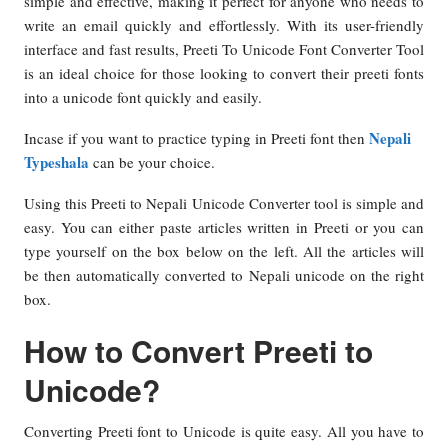
simple and effective, making it perfect for anyone who needs to
write an email quickly and effortlessly. With its user-friendly
interface and fast results, Preeti To Unicode Font Converter Tool
is an ideal choice for those looking to convert their preeti fonts
into a unicode font quickly and easily.
Nepali
Incase if you want to practice typing in Preeti font then
Typeshala
can be your choice.
Using this Preeti to Nepali Unicode Converter tool is simple and
easy. You can either paste articles written in Preeti or you can
type yourself on the box below on the left. All the articles will
be then automatically converted to Nepali unicode on the right
box.
How to Convert Preeti to
Unicode?
Converting Preeti font to Unicode is quite easy. All you have to