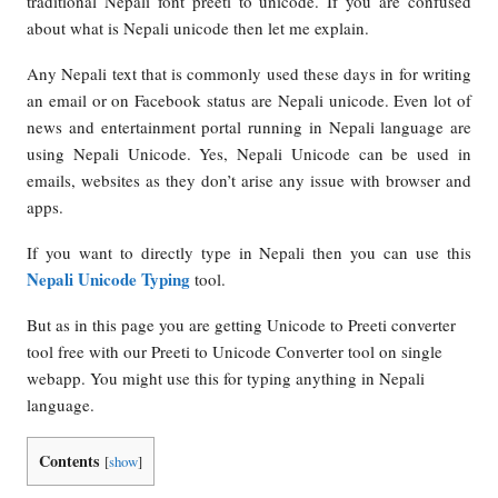
traditional Nepali font preeti to unicode. If you are confused
about what is Nepali unicode then let me explain.
Any Nepali text that is commonly used these days in for writing
an email or on Facebook status are Nepali unicode. Even lot of
news and entertainment portal running in Nepali language are
using Nepali Unicode. Yes, Nepali Unicode can be used in
emails, websites as they don’t arise any issue with browser and
apps.
If you want to directly type in Nepali then you can use this
Nepali Unicode Typing
tool.
But as in this page you are getting Unicode to Preeti converter
tool free with our Preeti to Unicode Converter tool on single
webapp. You might use this for typing anything in Nepali
language.
Contents
[
show
]