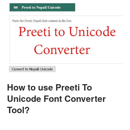
How to use Preeti To
Unicode Font Converter
Tool?