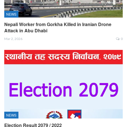
NEWS
Nepali Worker from Gorkha Killed in Iranian Drone
Attack in Abu Dhabi
Mar 2, 2026
0
NEWS
Election Result 2079 / 2022