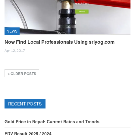
NEWS
Now Find Local Professionals Using sriyog.com
Apr 12, 2017
OLDER POSTS
RECENT POSTS
Gold Price in Nepal: Current Rates and Trends
EDV Result 2025 / 2024