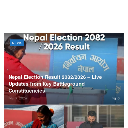
NEWS
Nepal Election Result 2082/2026 – Live
Updates from Key Battleground
Constituencies
Mar 7, 2026
0