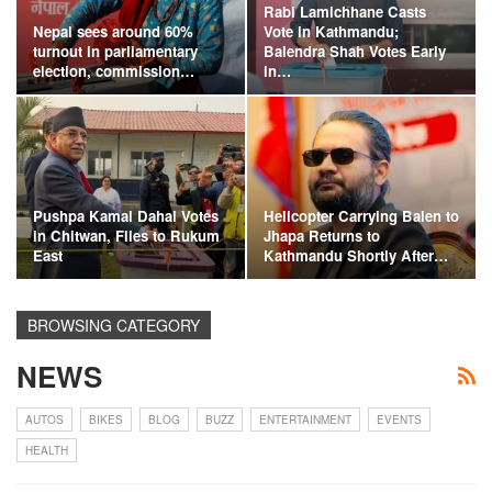
Rabi Lamichhane Casts
Nepal sees around 60%
Vote in Kathmandu;
turnout in parliamentary
Balendra Shah Votes Early
election, commission…
in…
Pushpa Kamal Dahal Votes
Helicopter Carrying Balen to
in Chitwan, Flies to Rukum
Jhapa Returns to
East
Kathmandu Shortly After…
BROWSING CATEGORY
NEWS
AUTOS
BIKES
BLOG
BUZZ
ENTERTAINMENT
EVENTS
HEALTH