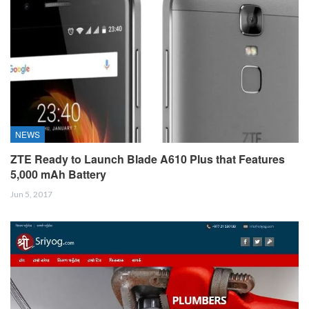
NEWS
ZTE Ready to Launch Blade A610 Plus that Features
5,000 mAh Battery
Jun 5, 2017