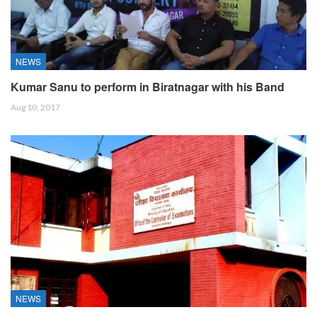
NEWS
Kumar Sanu to perform in Biratnagar with his Band
Aug 10, 2017
NEWS