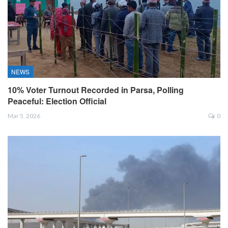
NEWS
10% Voter Turnout Recorded in Parsa, Polling
Peaceful: Election Official
Mar 5, 2026
0