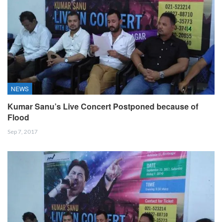
NEWS
Kumar Sanu’s Live Concert Postponed because of
Flood
Sep 7, 2017