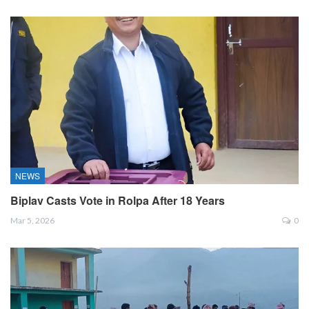
NEWS
Biplav Casts Vote in Rolpa After 18 Years
Mar 5, 2026
0