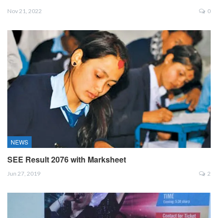
Nov 21, 2022
0
NEWS
SEE Result 2076 with Marksheet
Jun 27, 2019
2