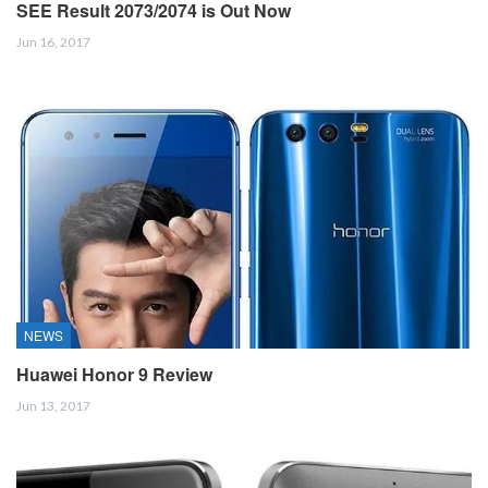
SEE Result 2073/2074 is Out Now
Jun 16, 2017
NEWS
Huawei Honor 9 Review
Jun 13, 2017