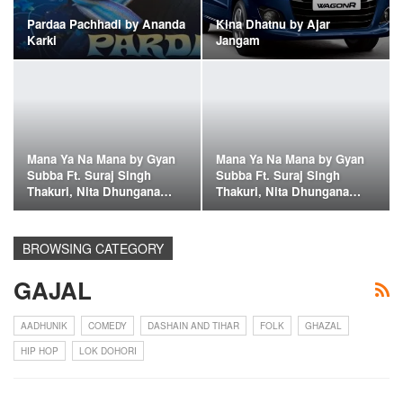
Pardaa Pachhadi by Ananda
Kina Dhatnu by Ajar
Karki
Jangam
Mana Ya Na Mana by Gyan
Mana Ya Na Mana by Gyan
Subba Ft. Suraj Singh
Subba Ft. Suraj Singh
Thakuri, Nita Dhungana…
Thakuri, Nita Dhungana…
BROWSING CATEGORY
GAJAL
AADHUNIK
COMEDY
DASHAIN AND TIHAR
FOLK
GHAZAL
HIP HOP
LOK DOHORI