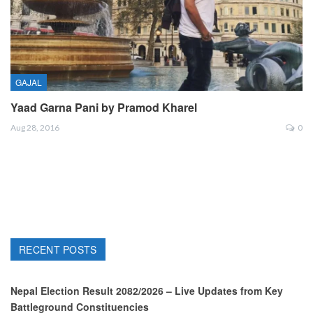
GAJAL
Yaad Garna Pani by Pramod Kharel
Aug 28, 2016
0
RECENT POSTS
Nepal Election Result 2082/2026 – Live Updates from Key
Battleground Constituencies