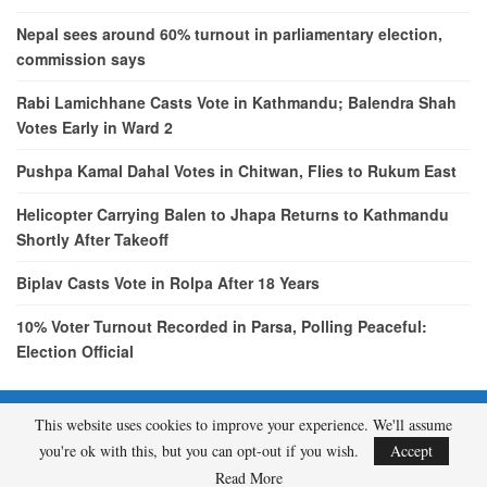
Nepal sees around 60% turnout in parliamentary election,
commission says
Rabi Lamichhane Casts Vote in Kathmandu; Balendra Shah
Votes Early in Ward 2
Pushpa Kamal Dahal Votes in Chitwan, Flies to Rukum East
Helicopter Carrying Balen to Jhapa Returns to Kathmandu
Shortly After Takeoff
Biplav Casts Vote in Rolpa After 18 Years
10% Voter Turnout Recorded in Parsa, Polling Peaceful:
Election Official
This website uses cookies to improve your experience. We'll assume
© 2026 - etcNepal.com. All Rights Reserved.
you're ok with this, but you can opt-out if you wish.
Accept
A product of
KMH PVT LTD.
Read More