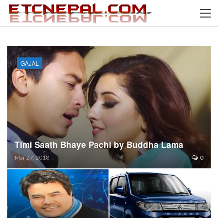
GAJAL
Timi Saath Bhaye Pachi by Buddha Lama
Mar 27, 2018
0