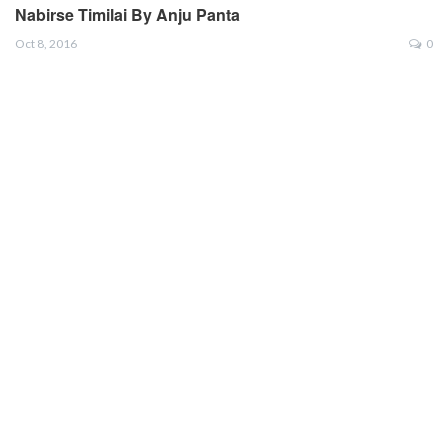
Nabirse Timilai By Anju Panta
Oct 8, 2016
0