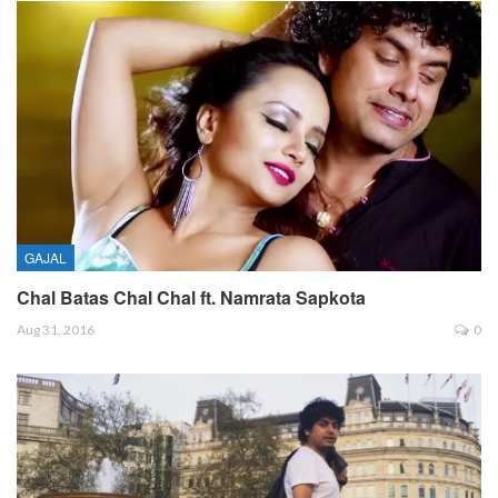
GAJAL
Chal Batas Chal Chal ft. Namrata Sapkota
Aug 31, 2016
0