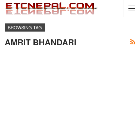
BROWSING TAG
AMRIT BHANDARI