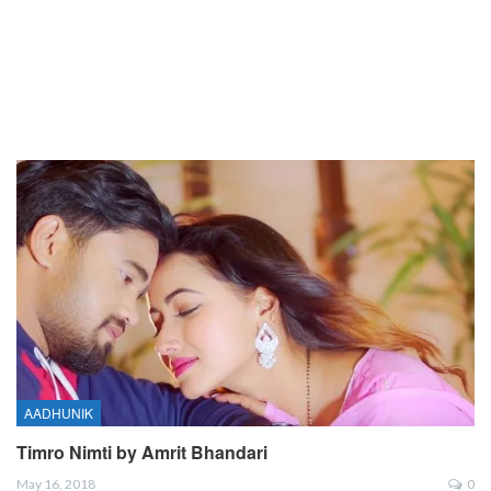
AADHUNIK
Timro Nimti by Amrit Bhandari
May 16, 2018
0