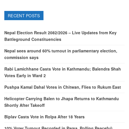
RECENT POSTS
Nepal Election Result 2082/2026 – Live Updates from Key
Battleground Constituencies
Nepal sees around 60% turnout in parliamentary election,
commission says
Rabi Lamichhane Casts Vote in Kathmandu; Balendra Shah
Votes Early in Ward 2
Pushpa Kamal Dahal Votes in Chitwan, Flies to Rukum East
Helicopter Carrying Balen to Jhapa Returns to Kathmandu
Shortly After Takeoff
Biplav Casts Vote in Rolpa After 18 Years
10% Voter Turnout Recorded in Parsa, Polling Peaceful: