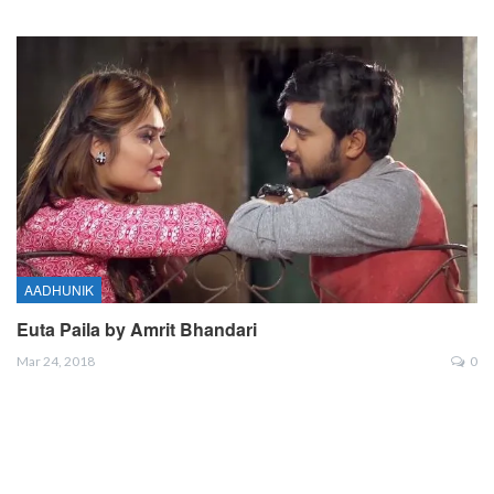
AADHUNIK
Euta Paila by Amrit Bhandari
Mar 24, 2018
0