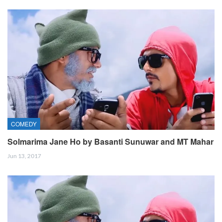
COMEDY
Solmarima Jane Ho by Basanti Sunuwar and MT Mahar
Jun 13, 2017