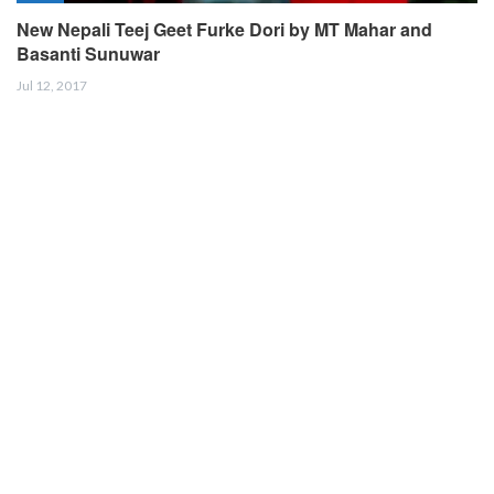
New Nepali Teej Geet Furke Dori by MT Mahar and
Basanti Sunuwar
Jul 12, 2017