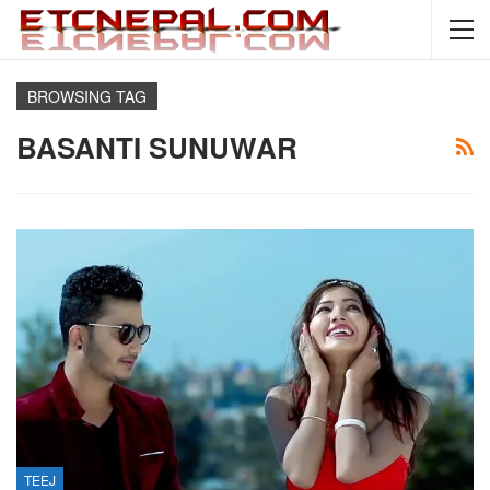
BROWSING TAG
BASANTI SUNUWAR
TEEJ