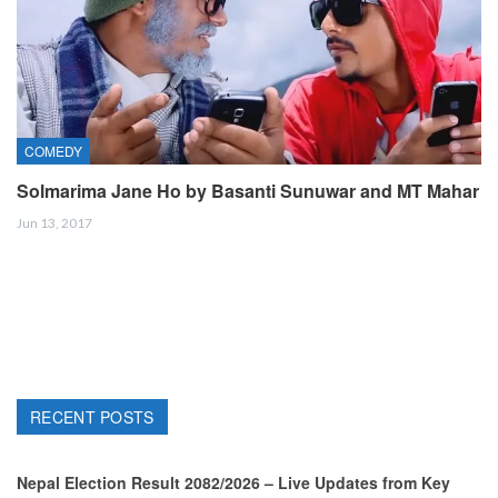
COMEDY
Solmarima Jane Ho by Basanti Sunuwar and MT Mahar
Jun 13, 2017
RECENT POSTS
Nepal Election Result 2082/2026 – Live Updates from Key