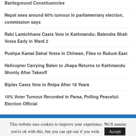
Battleground Constituencies
Nepal sees around 60% turnout in parliamentary election,
commission says
Rabi Lamichhane Casts Vote in Kathmandu; Balendra Shah
Votes Early in Ward 2
Pushpa Kamal Dahal Votes in Chitwan, Flies to Rukum East
Helicopter Carrying Balen to Jhapa Returns to Kathmandu
Shortly After Takeoff
Biplav Casts Vote in Rolpa After 18 Years
10% Voter Turnout Recorded in Parsa, Polling Peaceful:
Election Official
This website uses cookies to improve your experience. We'll assume
© 2026 - etcNepal.com. All Rights Reserved.
you're ok with this, but you can opt-out if you wish.
Accept
A product of
KMH PVT LTD.