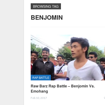
BROWSING TAG
BENJOMIN
RAP BATTLE
Raw Barz Rap Battle – Benjomin Vs.
Emohang
Feb 10, 2017