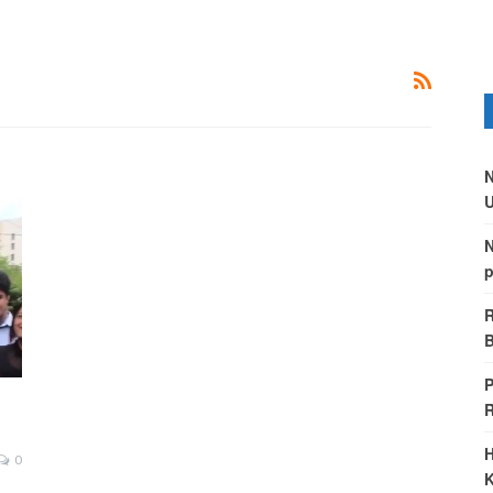
N
U
N
p
R
B
P
H
0
K