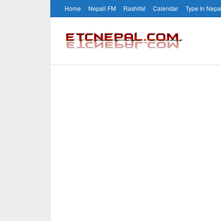
Home
Nepali FM
Rashifal
Calendar
Type In Nepa