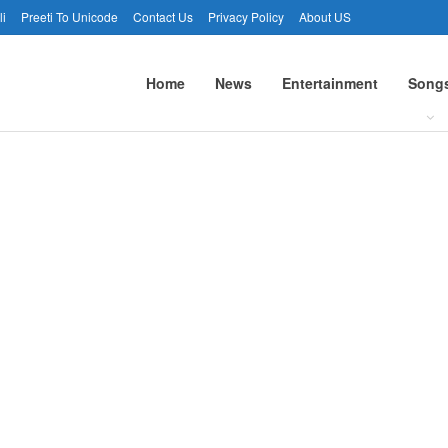
li
Preeti To Unicode
Contact Us
Privacy Policy
About US
Home
News
Entertainment
Song