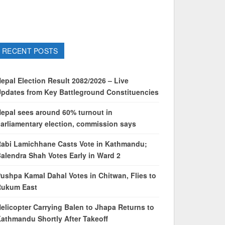
RECENT POSTS
epal Election Result 2082/2026 – Live
pdates from Key Battleground Constituencies
epal sees around 60% turnout in
arliamentary election, commission says
abi Lamichhane Casts Vote in Kathmandu;
alendra Shah Votes Early in Ward 2
ushpa Kamal Dahal Votes in Chitwan, Flies to
Rukum East
elicopter Carrying Balen to Jhapa Returns to
athmandu Shortly After Takeoff