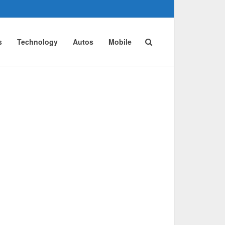
s
Technology
Autos
Mobile