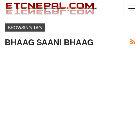
BROWSING TAG
BHAAG SAANI BHAAG