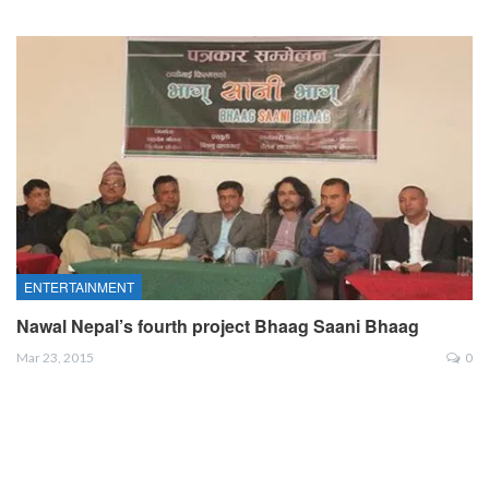
ENTERTAINMENT
Nawal Nepal’s fourth project Bhaag Saani Bhaag
Mar 23, 2015
0