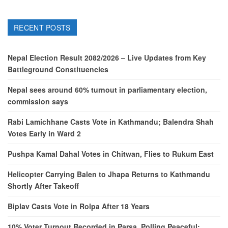
RECENT POSTS
Nepal Election Result 2082/2026 – Live Updates from Key
Battleground Constituencies
Nepal sees around 60% turnout in parliamentary election,
commission says
Rabi Lamichhane Casts Vote in Kathmandu; Balendra Shah
Votes Early in Ward 2
Pushpa Kamal Dahal Votes in Chitwan, Flies to Rukum East
Helicopter Carrying Balen to Jhapa Returns to Kathmandu
Shortly After Takeoff
Biplav Casts Vote in Rolpa After 18 Years
10% Voter Turnout Recorded in Parsa, Polling Peaceful: