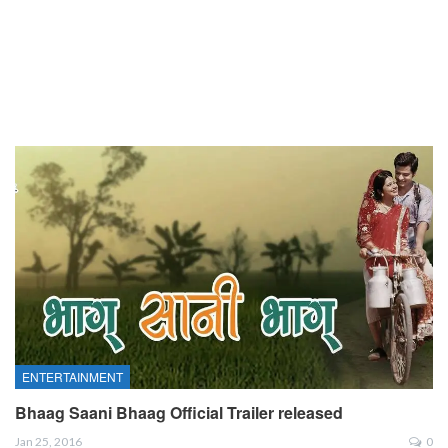
ENTERTAINMENT
Bhaag Saani Bhaag Official Trailer released
Jan 25, 2016
0