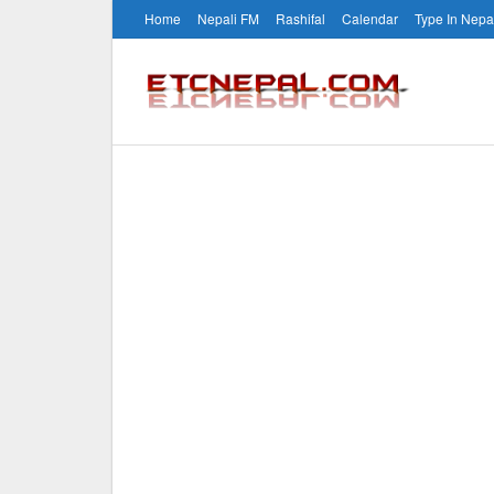
Home
Nepali FM
Rashifal
Calendar
Type In Nepa