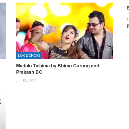
B
1
P
LOK DOHORI
d
Madalu Talaima by Bhimu Gurung and
Prakash BC
Jun 12, 2017