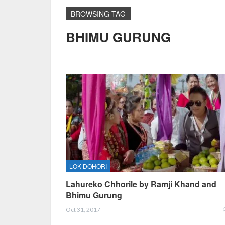
BROWSING TAG
BHIMU GURUNG
LOK DOHORI
Lahureko Chhorile by Ramji Khand and
Bhimu Gurung
Oct 31, 2017