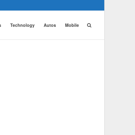
s
Technology
Autos
Mobile