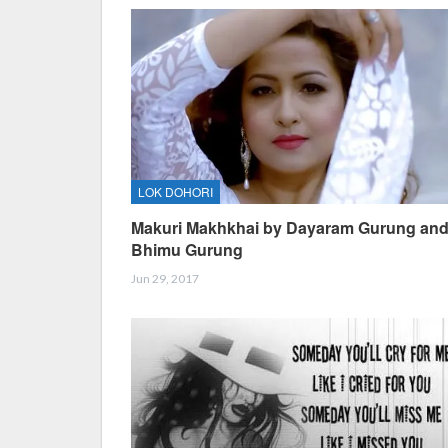
LOK DOHORI
Makuri Makhkhai by Dayaram Gurung an
Bhimu Gurung
Jun 29, 2017