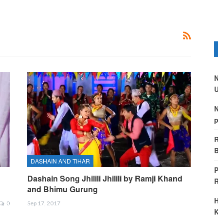
N
U
N
p
R
B
DASHAIN AND TIHAR
P
Dashain Song Jhilili Jhilili by Ramji Khand
and Bhimu Gurung
H
0
Sep 17, 2017
K