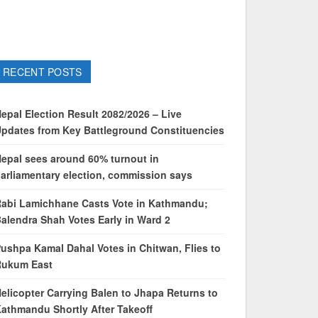
RECENT POSTS
epal Election Result 2082/2026 – Live
pdates from Key Battleground Constituencies
epal sees around 60% turnout in
arliamentary election, commission says
abi Lamichhane Casts Vote in Kathmandu;
alendra Shah Votes Early in Ward 2
ushpa Kamal Dahal Votes in Chitwan, Flies to
Rukum East
elicopter Carrying Balen to Jhapa Returns to
athmandu Shortly After Takeoff