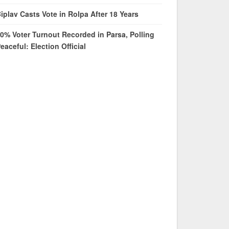
iplav Casts Vote in Rolpa After 18 Years
0% Voter Turnout Recorded in Parsa, Polling
eaceful: Election Official