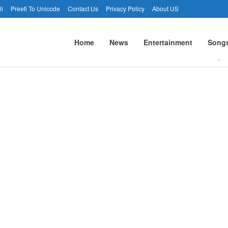
li
Preeti To Unicode
Contact Us
Privacy Policy
About US
Home
News
Entertainment
Song