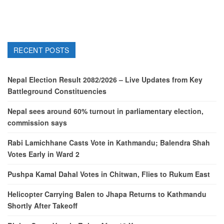
RECENT POSTS
Nepal Election Result 2082/2026 – Live Updates from Key
Battleground Constituencies
Nepal sees around 60% turnout in parliamentary election,
commission says
Rabi Lamichhane Casts Vote in Kathmandu; Balendra Shah
Votes Early in Ward 2
Pushpa Kamal Dahal Votes in Chitwan, Flies to Rukum East
Helicopter Carrying Balen to Jhapa Returns to Kathmandu
Shortly After Takeoff