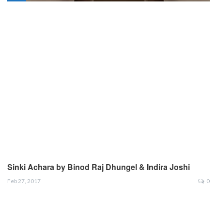
Sinki Achara by Binod Raj Dhungel & Indira Joshi
Feb 27, 2017
0