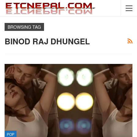
BROWSING TAG
BINOD RAJ DHUNGEL
POP