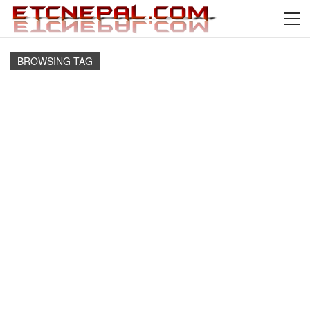
BROWSING TAG