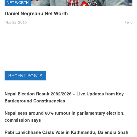
NET WORTH
Daniel Negreanu Net Worth
May 22, 2016
0
RECENT POSTS
Nepal Election Result 2082/2026 – Live Updates from Key
Battleground Constituencies
Nepal sees around 60% turnout in parliamentary election,
commission says
Rabi Lamichhane Casts Vote in Kathmandu; Balendra Shah