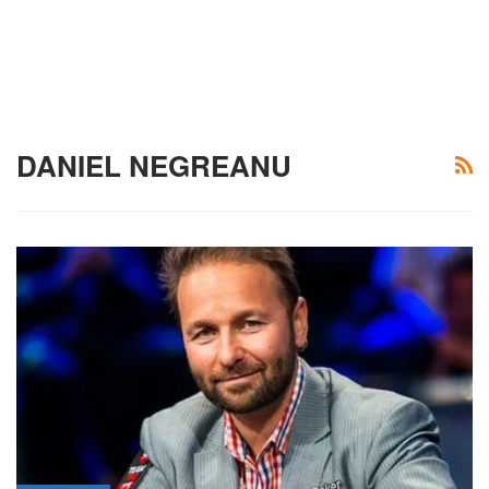
DANIEL NEGREANU