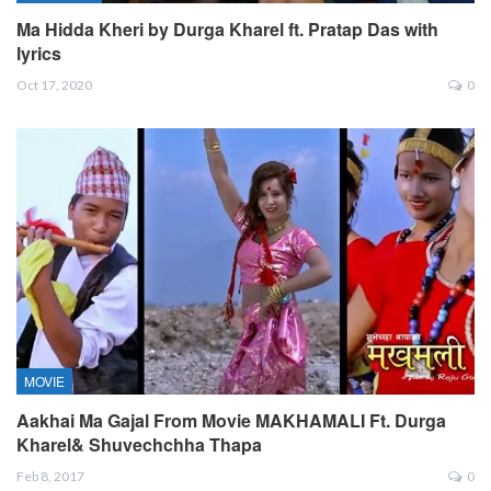
Ma Hidda Kheri by Durga Kharel ft. Pratap Das with
lyrics
Oct 17, 2020
0
MOVIE
Aakhai Ma Gajal From Movie MAKHAMALI Ft. Durga
Kharel& Shuvechchha Thapa
Feb 8, 2017
0