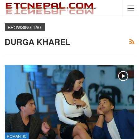
BROWSING TAG
DURGA KHAREL
ROMANTIC