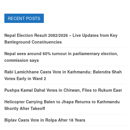
RECENT POSTS
Nepal Election Result 2082/2026 – Live Updates from Key
Battleground Constituencies
Nepal sees around 60% turnout in parliamentary election,
commission says
Rabi Lamichhane Casts Vote in Kathmandu; Balendra Shah
Votes Early in Ward 2
Pushpa Kamal Dahal Votes in Chitwan, Flies to Rukum East
Helicopter Carrying Balen to Jhapa Returns to Kathmandu
Shortly After Takeoff
Biplav Casts Vote in Rolpa After 18 Years