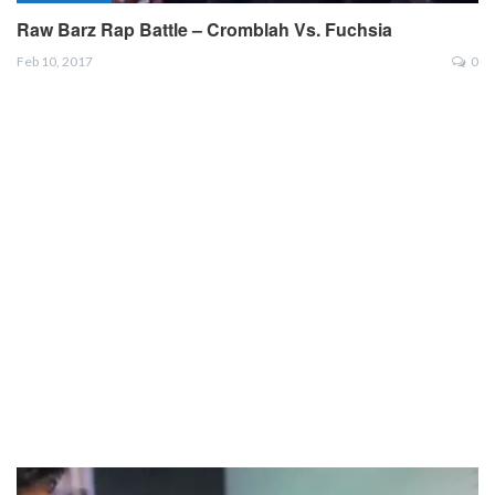
Raw Barz Rap Battle – Cromblah Vs. Fuchsia
Feb 10, 2017
0