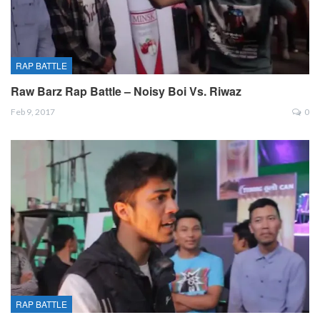
RAP BATTLE
Raw Barz Rap Battle – Noisy Boi Vs. Riwaz
Feb 9, 2017
0
RAP BATTLE