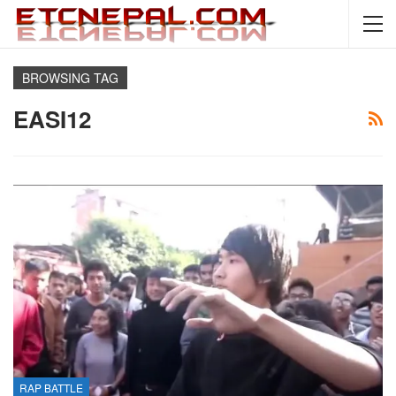
BROWSING TAG
EASI12
RAP BATTLE