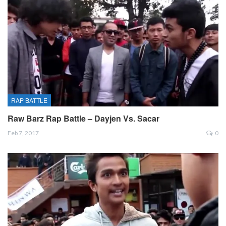
RAP BATTLE
Raw Barz Rap Battle – Dayjen Vs. Sacar
Feb 7, 2017
0