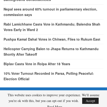
Nepal sees around 60% turnout in parliamentary election,
commission says
Rabi Lamichhane Casts Vote in Kathmandu; Balendra Shah
Votes Early in Ward 2
Pushpa Kamal Dahal Votes in Chitwan, Flies to Rukum East
Helicopter Carrying Balen to Jhapa Returns to Kathmandu
Shortly After Takeoff
Biplav Casts Vote in Rolpa After 18 Years
10% Voter Turnout Recorded in Parsa, Polling Peaceful:
Election Official
This website uses cookies to improve your experience. We'll assume
© 2026 - etcNepal.com. All Rights Reserved.
you're ok with this, but you can opt-out if you wish.
Accept
A product of
KMH PVT LTD.
Read More