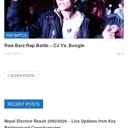
RAP BATTLE
Raw Barz Rap Battle – CJ Vs. Boogie
Feb 7, 2017
0
OLDER POSTS
RECENT POSTS
Nepal Election Result 2082/2026 – Live Updates from Key
Battleground Constituencies