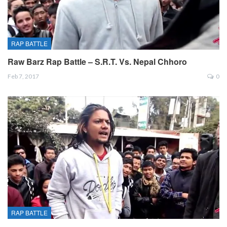
RAP BATTLE
Raw Barz Rap Battle – S.R.T. Vs. Nepal Chhoro
Feb 7, 2017
0
RAP BATTLE