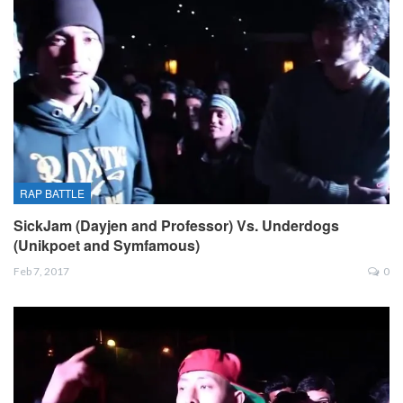
RAP BATTLE
SickJam (Dayjen and Professor) Vs. Underdogs
(Unikpoet and Symfamous)
Feb 7, 2017
0