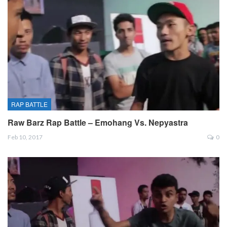
RAP BATTLE
Raw Barz Rap Battle – Emohang Vs. Nepyastra
Feb 10, 2017
0