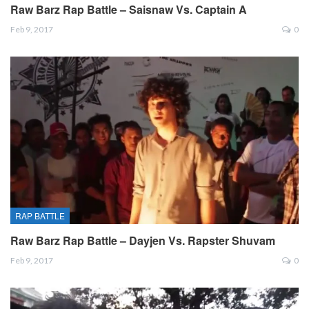
Raw Barz Rap Battle – Saisnaw Vs. Captain A
Feb 9, 2017
0
RAP BATTLE
Raw Barz Rap Battle – Dayjen Vs. Rapster Shuvam
Feb 9, 2017
0