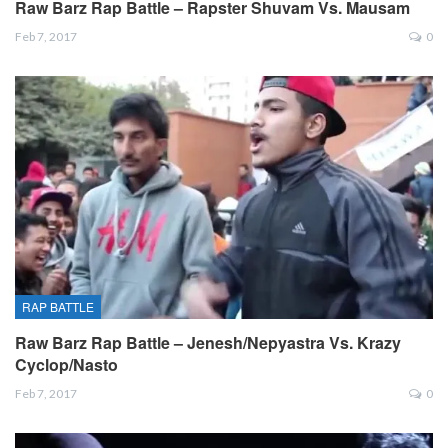
Raw Barz Rap Battle – Rapster Shuvam Vs. Mausam
Feb 7, 2017
0
RAP BATTLE
Raw Barz Rap Battle – Jenesh/Nepyastra Vs. Krazy
Cyclop/Nasto
Feb 7, 2017
0