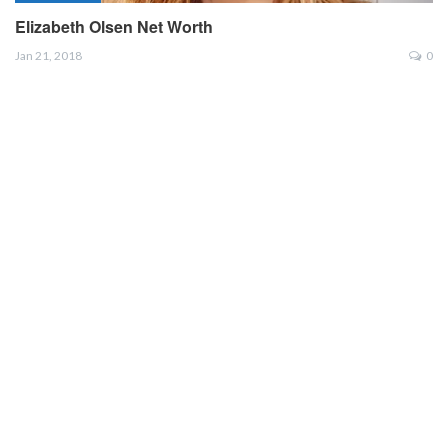
Elizabeth Olsen Net Worth
Jan 21, 2018
0