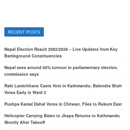
RECENT POSTS
Nepal Election Result 2082/2026 – Live Updates from Key
Battleground Constituencies
Nepal sees around 60% turnout in parliamentary election,
commission says
Rabi Lamichhane Casts Vote in Kathmandu; Balendra Shah
Votes Early in Ward 2
Pushpa Kamal Dahal Votes in Chitwan, Flies to Rukum East
Helicopter Carrying Balen to Jhapa Returns to Kathmandu
Shortly After Takeoff