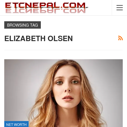
BROWSING TAG
ELIZABETH OLSEN
NET WORTH