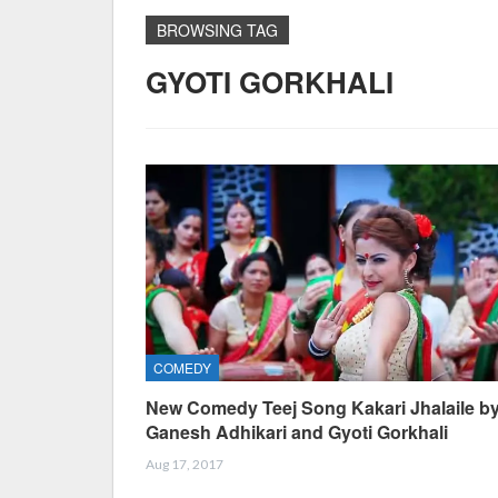
BROWSING TAG
GYOTI GORKHALI
COMEDY
New Comedy Teej Song Kakari Jhalaile b
Ganesh Adhikari and Gyoti Gorkhali
Aug 17, 2017