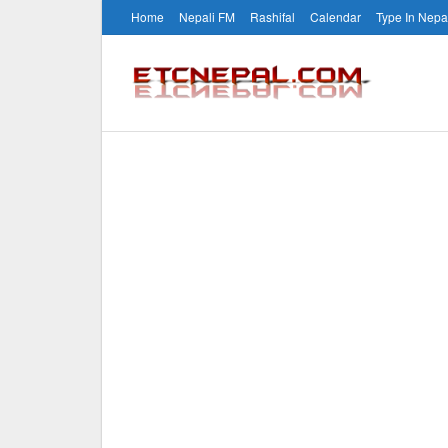
Home
Nepali FM
Rashifal
Calendar
Type In Nepa