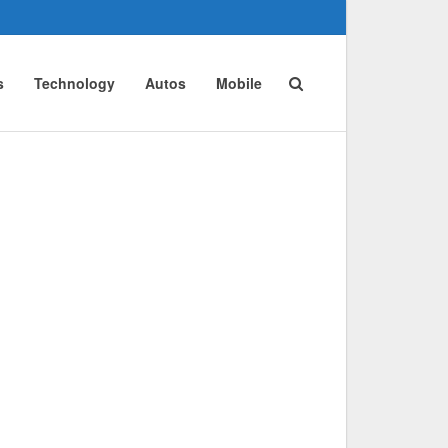
s
Technology
Autos
Mobile