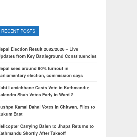
RECENT POSTS
epal Election Result 2082/2026 – Live
pdates from Key Battleground Constituencies
epal sees around 60% turnout in
arliamentary election, commission says
abi Lamichhane Casts Vote in Kathmandu;
alendra Shah Votes Early in Ward 2
ushpa Kamal Dahal Votes in Chitwan, Flies to
Rukum East
elicopter Carrying Balen to Jhapa Returns to
athmandu Shortly After Takeoff