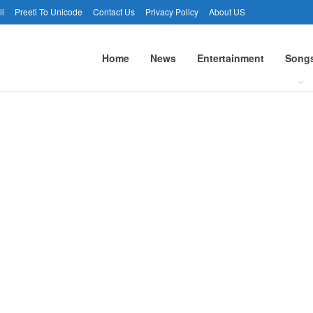
li
Preeti To Unicode
Contact Us
Privacy Policy
About US
Home
News
Entertainment
Song