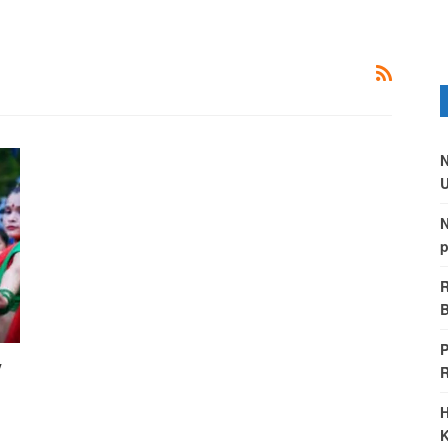
N
U
N
p
R
B
P
y
H
K