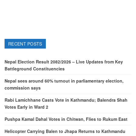
RECENT POSTS
Nepal Election Result 2082/2026 – Live Updates from Key
Battleground Constituencies
Nepal sees around 60% turnout in parliamentary election,
commission says
Rabi Lamichhane Casts Vote in Kathmandu; Balendra Shah
Votes Early in Ward 2
Pushpa Kamal Dahal Votes in Chitwan, Flies to Rukum East
Helicopter Carrying Balen to Jhapa Returns to Kathmandu