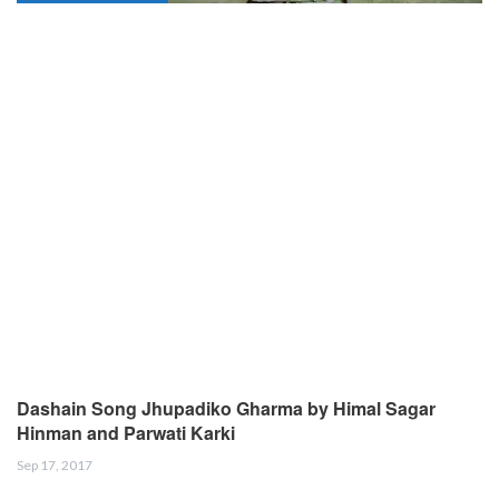
Dashain Song Jhupadiko Gharma by Himal Sagar
Hinman and Parwati Karki
Sep 17, 2017