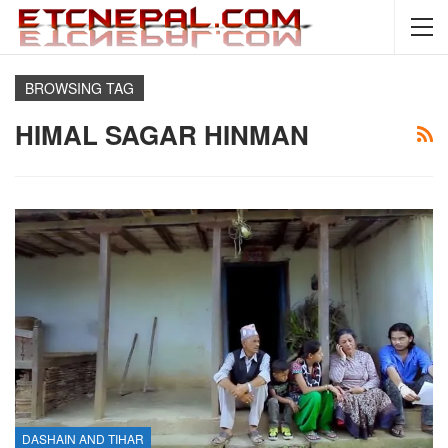
BROWSING TAG
HIMAL SAGAR HINMAN
DASHAIN AND TIHAR