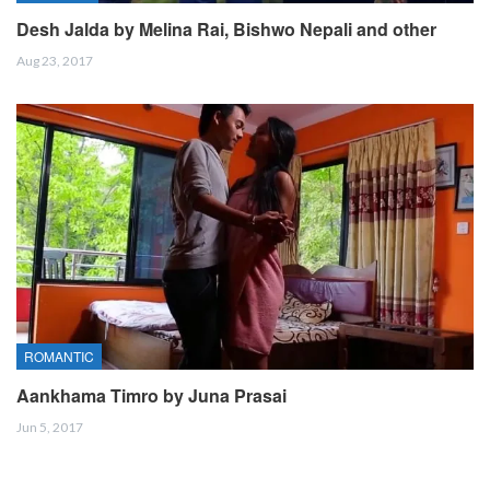
Desh Jalda by Melina Rai, Bishwo Nepali and other
Aug 23, 2017
ROMANTIC
Aankhama Timro by Juna Prasai
Jun 5, 2017