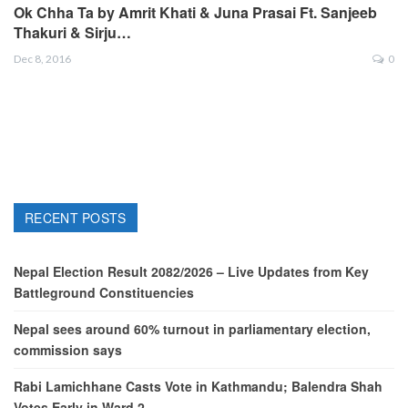
Ok Chha Ta by Amrit Khati & Juna Prasai Ft. Sanjeeb
Thakuri & Sirju…
Dec 8, 2016
0
RECENT POSTS
Nepal Election Result 2082/2026 – Live Updates from Key
Battleground Constituencies
Nepal sees around 60% turnout in parliamentary election,
commission says
Rabi Lamichhane Casts Vote in Kathmandu; Balendra Shah
Votes Early in Ward 2