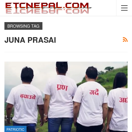
BROWSING TAG
JUNA PRASAI
PATRIOTIC