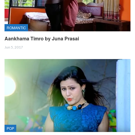
ROMANTIC
Aankhama Timro by Juna Prasai
Jun 5, 2017
POP