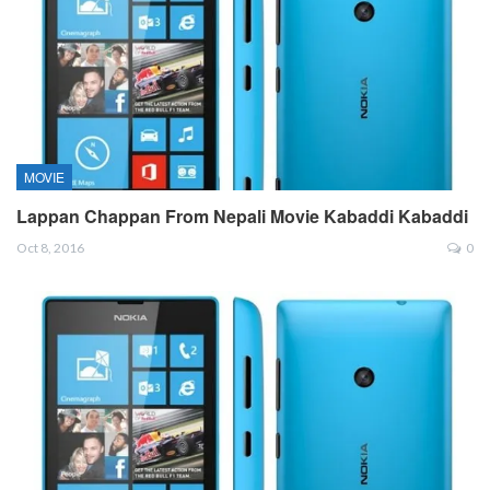
MOVIE
Lappan Chappan From Nepali Movie Kabaddi Kabaddi
Oct 8, 2016
0