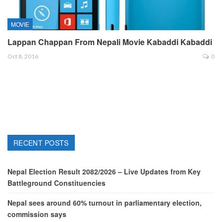
MOVIE
Lappan Chappan From Nepali Movie Kabaddi Kabaddi
Oct 8, 2016
0
RECENT POSTS
Nepal Election Result 2082/2026 – Live Updates from Key
Battleground Constituencies
Nepal sees around 60% turnout in parliamentary election,
commission says