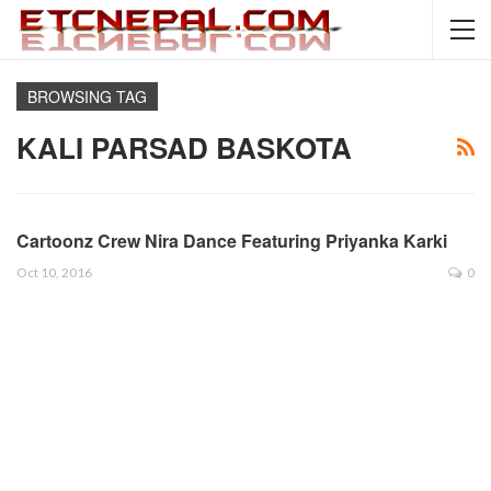
BROWSING TAG
KALI PARSAD BASKOTA
Cartoonz Crew Nira Dance Featuring Priyanka Karki
Oct 10, 2016
0