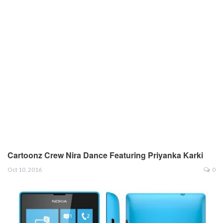
Cartoonz Crew Nira Dance Featuring Priyanka Karki
Oct 10, 2016
0