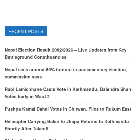
RECENT POSTS
Nepal Election Result 2082/2026 – Live Updates from Key
Battleground Constituencies
Nepal sees around 60% turnout in parliamentary election,
commission says
Rabi Lamichhane Casts Vote in Kathmandu; Balendra Shah
Votes Early in Ward 2
Pushpa Kamal Dahal Votes in Chitwan, Flies to Rukum East
Helicopter Carrying Balen to Jhapa Returns to Kathmandu
Shortly After Takeoff