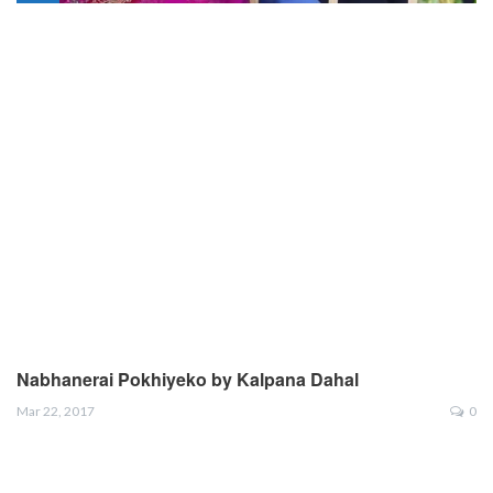
Nabhanerai Pokhiyeko by Kalpana Dahal
Mar 22, 2017
0