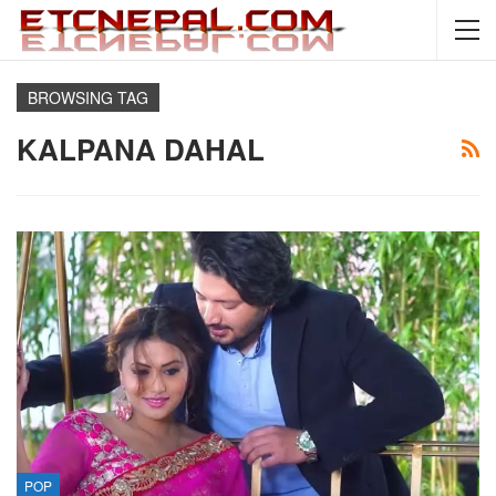
BROWSING TAG
KALPANA DAHAL
POP