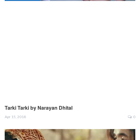
Tarki Tarki by Narayan Dhital
Apr 15, 2018
0