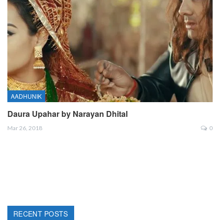
AADHUNIK
Daura Upahar by Narayan Dhital
Mar 26, 2018
0
RECENT POSTS