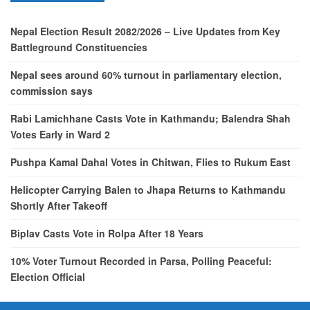
Nepal Election Result 2082/2026 – Live Updates from Key
Battleground Constituencies
Nepal sees around 60% turnout in parliamentary election,
commission says
Rabi Lamichhane Casts Vote in Kathmandu; Balendra Shah
Votes Early in Ward 2
Pushpa Kamal Dahal Votes in Chitwan, Flies to Rukum East
Helicopter Carrying Balen to Jhapa Returns to Kathmandu
Shortly After Takeoff
Biplav Casts Vote in Rolpa After 18 Years
10% Voter Turnout Recorded in Parsa, Polling Peaceful:
Election Official