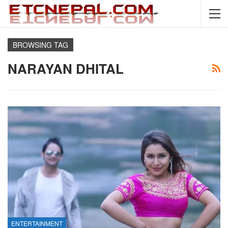
BROWSING TAG
NARAYAN DHITAL
ENTERTAINMENT