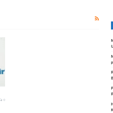
N
U
N
p
R
B
P
0
H
K