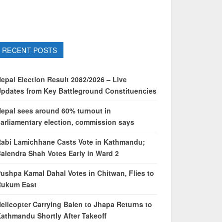
RECENT POSTS
epal Election Result 2082/2026 – Live
pdates from Key Battleground Constituencies
epal sees around 60% turnout in
arliamentary election, commission says
abi Lamichhane Casts Vote in Kathmandu;
alendra Shah Votes Early in Ward 2
ushpa Kamal Dahal Votes in Chitwan, Flies to
Rukum East
elicopter Carrying Balen to Jhapa Returns to
athmandu Shortly After Takeoff