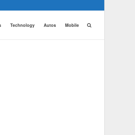
s
Technology
Autos
Mobile