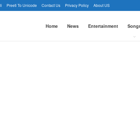
li
Preeti To Unicode
Contact Us
Privacy Policy
About US
Home
News
Entertainment
Song