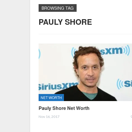
BROWSING TAG
PAULY SHORE
NET WORTH
Pauly Shore Net Worth
Nov 16, 2017