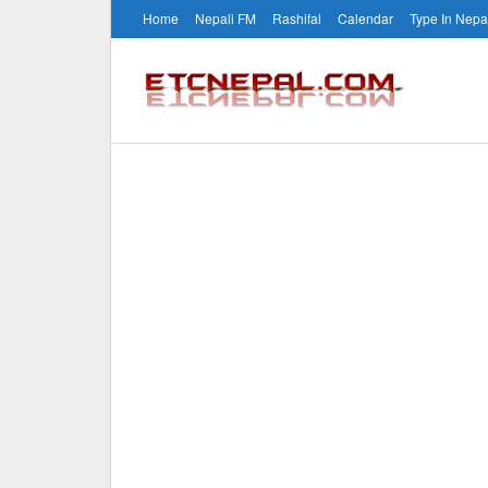
Home
Nepali FM
Rashifal
Calendar
Type In Nepa