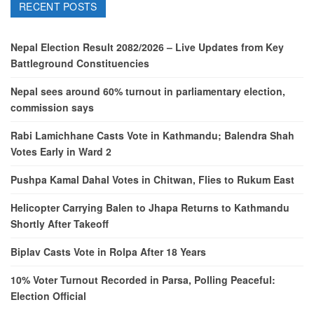
RECENT POSTS
Nepal Election Result 2082/2026 – Live Updates from Key
Battleground Constituencies
Nepal sees around 60% turnout in parliamentary election,
commission says
Rabi Lamichhane Casts Vote in Kathmandu; Balendra Shah
Votes Early in Ward 2
Pushpa Kamal Dahal Votes in Chitwan, Flies to Rukum East
Helicopter Carrying Balen to Jhapa Returns to Kathmandu
Shortly After Takeoff
Biplav Casts Vote in Rolpa After 18 Years
10% Voter Turnout Recorded in Parsa, Polling Peaceful:
Election Official