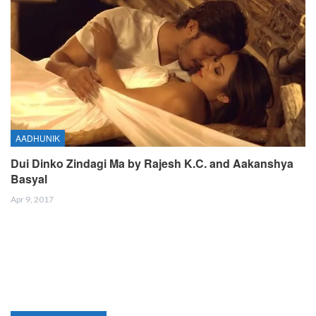
AADHUNIK
Dui Dinko Zindagi Ma by Rajesh K.C. and Aakanshya
Basyal
Apr 9, 2017