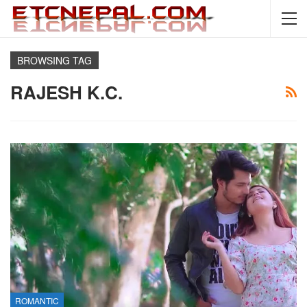
BROWSING TAG
RAJESH K.C.
ROMANTIC