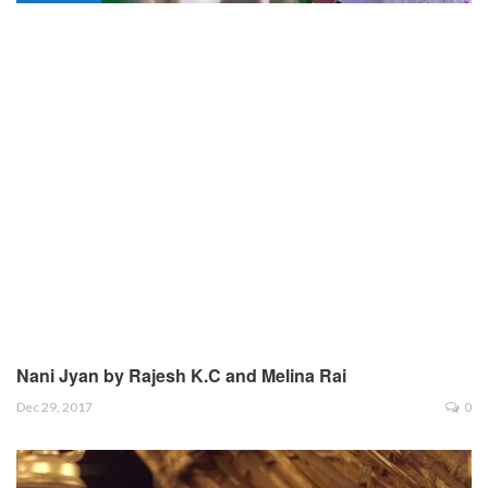
Nani Jyan by Rajesh K.C and Melina Rai
Dec 29, 2017
0