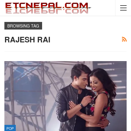
BROWSING TAG
RAJESH RAI
POP