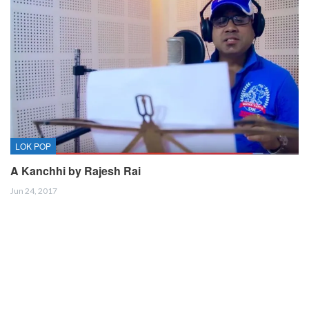
LOK POP
A Kanchhi by Rajesh Rai
Jun 24, 2017