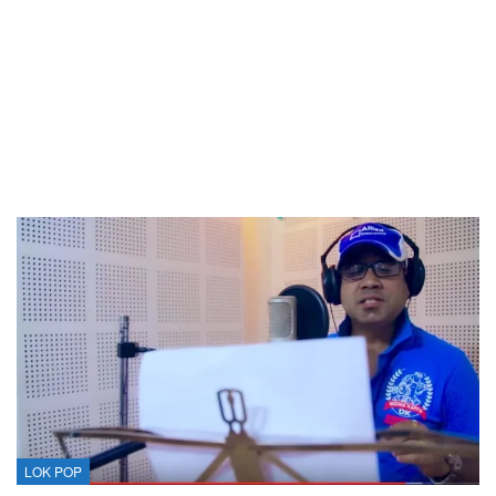
LOK POP