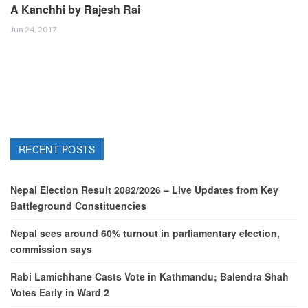
A Kanchhi by Rajesh Rai
Jun 24, 2017
RECENT POSTS
Nepal Election Result 2082/2026 – Live Updates from Key
Battleground Constituencies
Nepal sees around 60% turnout in parliamentary election,
commission says
Rabi Lamichhane Casts Vote in Kathmandu; Balendra Shah
Votes Early in Ward 2