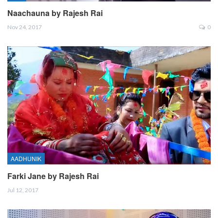
Naachauna by Rajesh Rai
Nov 24, 2017
0
AADHUNIK
Farki Jane by Rajesh Rai
Jul 12, 2017