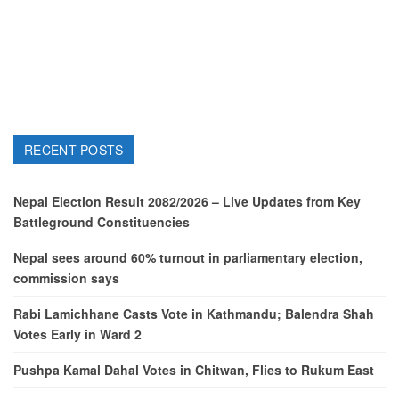
RECENT POSTS
Nepal Election Result 2082/2026 – Live Updates from Key
Battleground Constituencies
Nepal sees around 60% turnout in parliamentary election,
commission says
Rabi Lamichhane Casts Vote in Kathmandu; Balendra Shah
Votes Early in Ward 2
Pushpa Kamal Dahal Votes in Chitwan, Flies to Rukum East