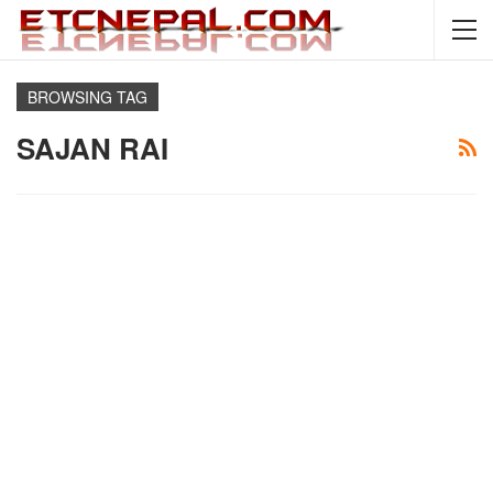
BROWSING TAG
SAJAN RAI