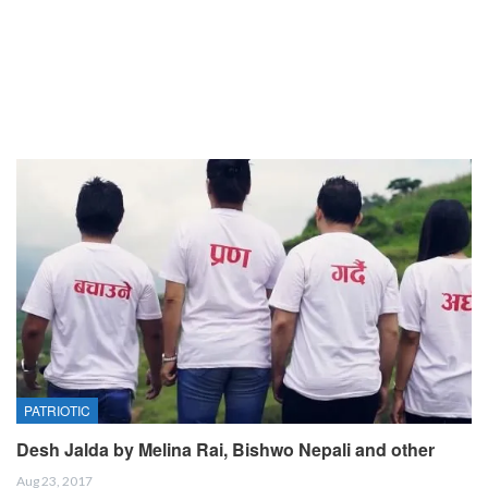
PATRIOTIC
Desh Jalda by Melina Rai, Bishwo Nepali and other
Aug 23, 2017