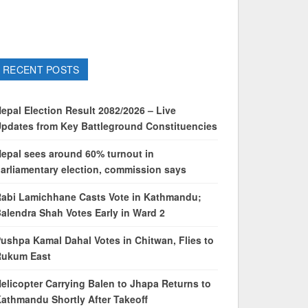
RECENT POSTS
epal Election Result 2082/2026 – Live
pdates from Key Battleground Constituencies
epal sees around 60% turnout in
arliamentary election, commission says
abi Lamichhane Casts Vote in Kathmandu;
alendra Shah Votes Early in Ward 2
ushpa Kamal Dahal Votes in Chitwan, Flies to
Rukum East
elicopter Carrying Balen to Jhapa Returns to
athmandu Shortly After Takeoff