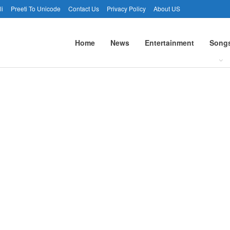
li
Preeti To Unicode
Contact Us
Privacy Policy
About US
Home
News
Entertainment
Song