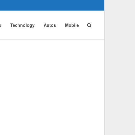
s
Technology
Autos
Mobile