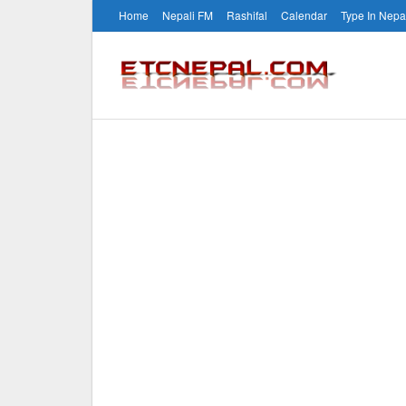
Home
Nepali FM
Rashifal
Calendar
Type In Nepa