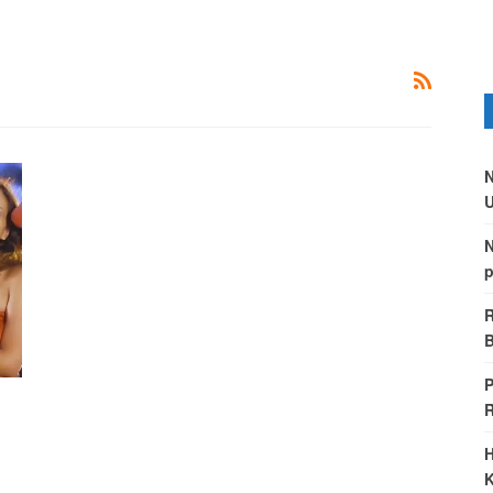
N
U
N
p
R
B
P
H
K