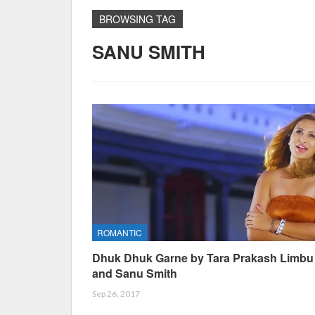
BROWSING TAG
SANU SMITH
ROMANTIC
Dhuk Dhuk Garne by Tara Prakash Limbu
and Sanu Smith
Sep 26, 2017