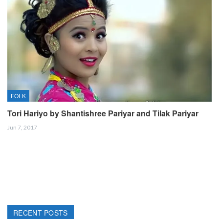
FOLK
Tori Hariyo by Shantishree Pariyar and Tilak Pariyar
Jun 7, 2017
RECENT POSTS