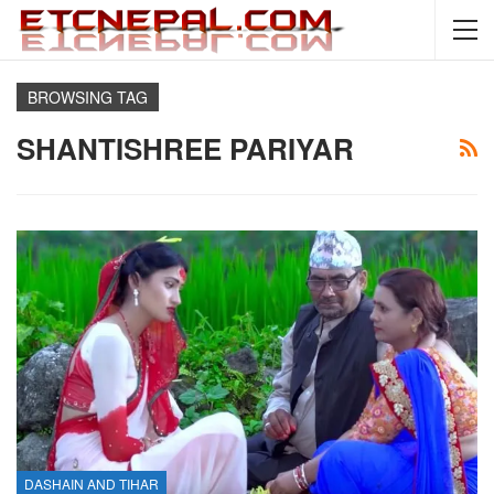
BROWSING TAG
SHANTISHREE PARIYAR
DASHAIN AND TIHAR