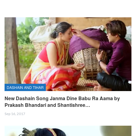
DASHAIN AND TIHAR
New Dashain Song Janma Dine Babu Ra Aama by
Prakash Bhandari and Shantishree…
Sep 16, 2017