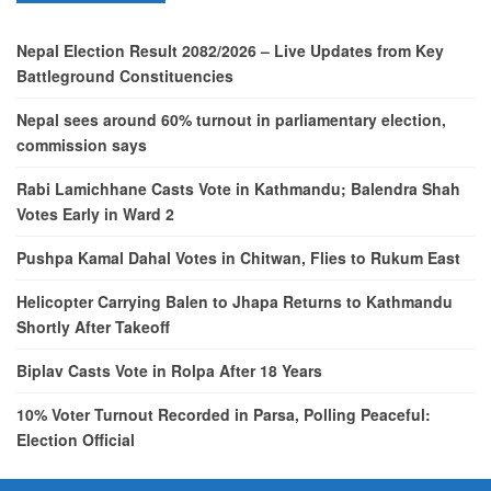
Nepal Election Result 2082/2026 – Live Updates from Key
Battleground Constituencies
Nepal sees around 60% turnout in parliamentary election,
commission says
Rabi Lamichhane Casts Vote in Kathmandu; Balendra Shah
Votes Early in Ward 2
Pushpa Kamal Dahal Votes in Chitwan, Flies to Rukum East
Helicopter Carrying Balen to Jhapa Returns to Kathmandu
Shortly After Takeoff
Biplav Casts Vote in Rolpa After 18 Years
10% Voter Turnout Recorded in Parsa, Polling Peaceful:
Election Official