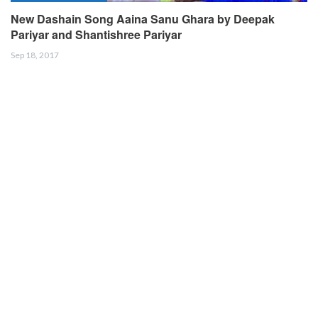
New Dashain Song Aaina Sanu Ghara by Deepak
Pariyar and Shantishree Pariyar
Sep 18, 2017