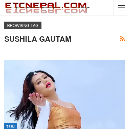
BROWSING TAG
SUSHILA GAUTAM
TEEJ