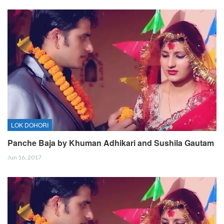
LOK DOHORI
Panche Baja by Khuman Adhikari and Sushila Gautam
Jun 16, 2017