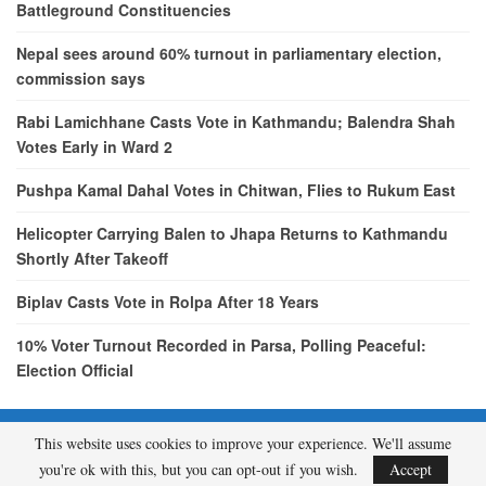
Battleground Constituencies
Nepal sees around 60% turnout in parliamentary election,
commission says
Rabi Lamichhane Casts Vote in Kathmandu; Balendra Shah
Votes Early in Ward 2
Pushpa Kamal Dahal Votes in Chitwan, Flies to Rukum East
Helicopter Carrying Balen to Jhapa Returns to Kathmandu
Shortly After Takeoff
Biplav Casts Vote in Rolpa After 18 Years
10% Voter Turnout Recorded in Parsa, Polling Peaceful:
Election Official
This website uses cookies to improve your experience. We'll assume
© 2026 - etcNepal.com. All Rights Reserved.
you're ok with this, but you can opt-out if you wish.
Accept
A product of
KMH PVT LTD.