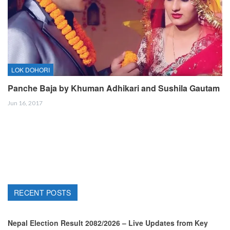
LOK DOHORI
Panche Baja by Khuman Adhikari and Sushila Gautam
Jun 16, 2017
RECENT POSTS
Nepal Election Result 2082/2026 – Live Updates from Key