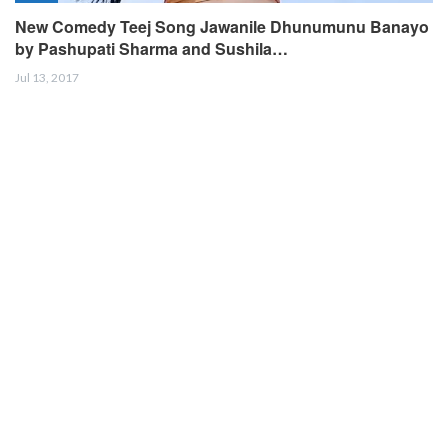
New Comedy Teej Song Jawanile Dhunumunu Banayo
by Pashupati Sharma and Sushila…
Jul 13, 2017