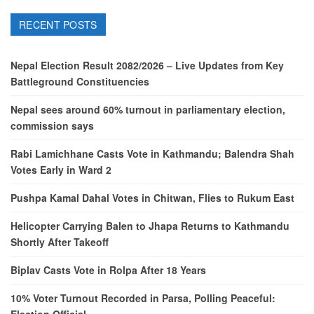
RECENT POSTS
Nepal Election Result 2082/2026 – Live Updates from Key
Battleground Constituencies
Nepal sees around 60% turnout in parliamentary election,
commission says
Rabi Lamichhane Casts Vote in Kathmandu; Balendra Shah
Votes Early in Ward 2
Pushpa Kamal Dahal Votes in Chitwan, Flies to Rukum East
Helicopter Carrying Balen to Jhapa Returns to Kathmandu
Shortly After Takeoff
Biplav Casts Vote in Rolpa After 18 Years
10% Voter Turnout Recorded in Parsa, Polling Peaceful: