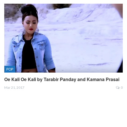
POP
Oe Kali Oe Kali by Tarabir Panday and Kamana Prasai
Mar 21, 2017
0