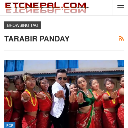
BROWSING TAG
TARABIR PANDAY
POP