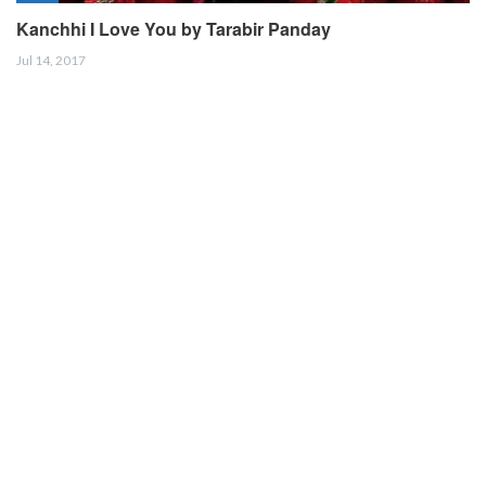
Kanchhi I Love You by Tarabir Panday
Jul 14, 2017