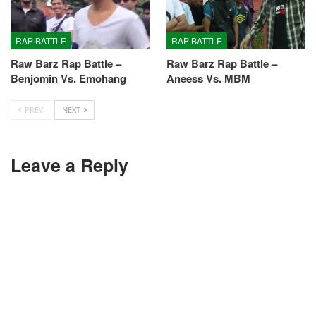
RAP BATTLE
RAP BATTLE
Raw Barz Rap Battle –
Raw Barz Rap Battle –
Benjomin Vs. Emohang
Aneess Vs. MBM
PREV
NEXT
Leave a Reply