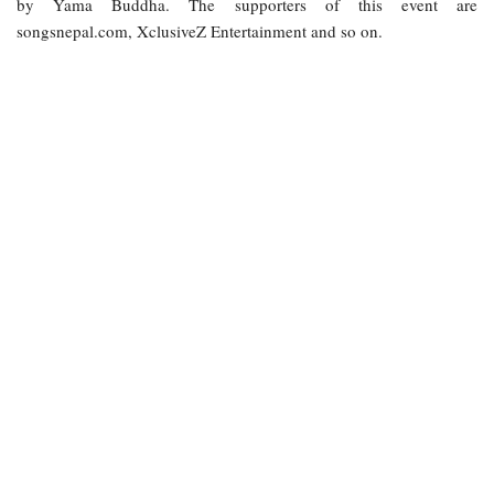
by Yama Buddha. The supporters of this event are
songsnepal.com, XclusiveZ Entertainment and so on.