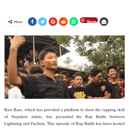
Save
Share
Raw Barz, which has provided a platform to show the rapping skill
of Nepalese artists, has presented the Rap Battle between
Lightning and Fuchsia. This episode of Rap Battle has been hosted