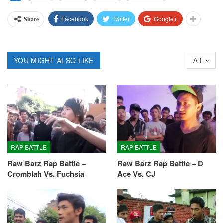
Facebook
Twitter
Google+
Share
YOU MIGHT ALSO LIKE
All
RAP BATTLE
RAP BATTLE
Raw Barz Rap Battle –
Raw Barz Rap Battle – D
Cromblah Vs. Fuchsia
Ace Vs. CJ