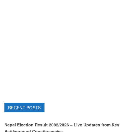
RECENT POSTS
Nepal Election Result 2082/2026 – Live Updates from Key
Battleground Constituencies