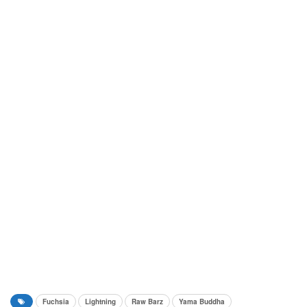
Fuchsia
Lightning
Raw Barz
Yama Buddha