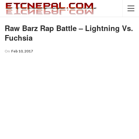
Raw Barz Rap Battle – Lightning Vs.
Fuchsia
On
Feb 10, 2017