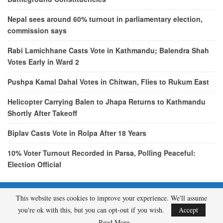
Nepal sees around 60% turnout in parliamentary election,
commission says
Rabi Lamichhane Casts Vote in Kathmandu; Balendra Shah
Votes Early in Ward 2
Pushpa Kamal Dahal Votes in Chitwan, Flies to Rukum East
Helicopter Carrying Balen to Jhapa Returns to Kathmandu
Shortly After Takeoff
Biplav Casts Vote in Rolpa After 18 Years
10% Voter Turnout Recorded in Parsa, Polling Peaceful:
Election Official
This website uses cookies to improve your experience. We'll assume
© 2026 - etcNepal.com. All Rights Reserved.
you're ok with this, but you can opt-out if you wish.
Accept
A product of
KMH PVT LTD.
Read More