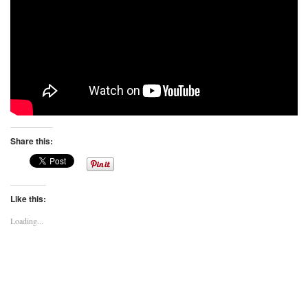
Share this:
Like this:
Loading...