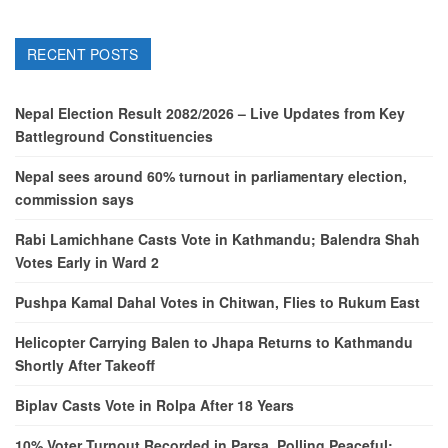
RECENT POSTS
Nepal Election Result 2082/2026 – Live Updates from Key
Battleground Constituencies
Nepal sees around 60% turnout in parliamentary election,
commission says
Rabi Lamichhane Casts Vote in Kathmandu; Balendra Shah
Votes Early in Ward 2
Pushpa Kamal Dahal Votes in Chitwan, Flies to Rukum East
Helicopter Carrying Balen to Jhapa Returns to Kathmandu
Shortly After Takeoff
Biplav Casts Vote in Rolpa After 18 Years
10% Voter Turnout Recorded in Parsa, Polling Peaceful: