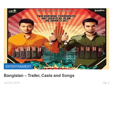
ENTERTAINMENT
Bangistan – Trailer, Casts and Songs
Jul 24, 2015
0