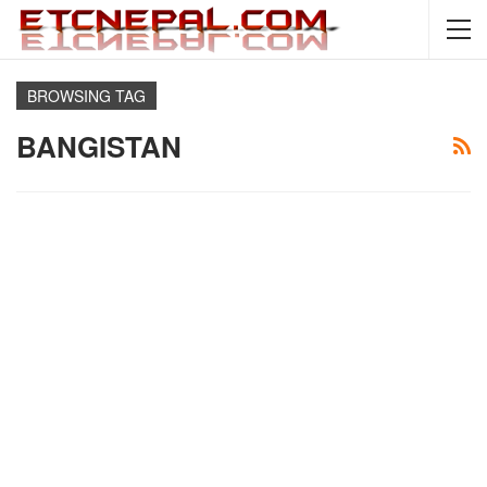
BROWSING TAG
BANGISTAN