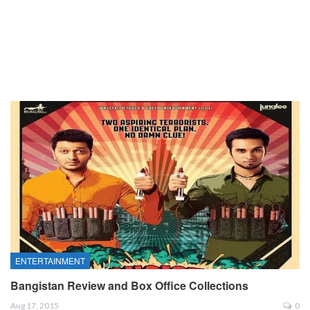
ENTERTAINMENT
Bangistan Review and Box Office Collections
Aug 17, 2015
0