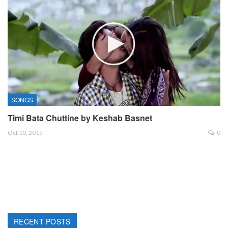
SONGS
Timi Bata Chuttine by Keshab Basnet
Oct 10, 2015
0
RECENT POSTS