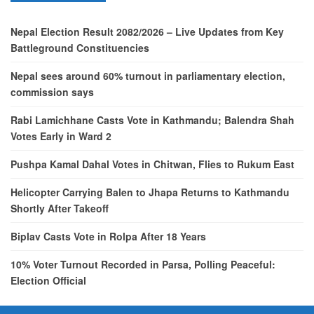
Nepal Election Result 2082/2026 – Live Updates from Key
Battleground Constituencies
Nepal sees around 60% turnout in parliamentary election,
commission says
Rabi Lamichhane Casts Vote in Kathmandu; Balendra Shah
Votes Early in Ward 2
Pushpa Kamal Dahal Votes in Chitwan, Flies to Rukum East
Helicopter Carrying Balen to Jhapa Returns to Kathmandu
Shortly After Takeoff
Biplav Casts Vote in Rolpa After 18 Years
10% Voter Turnout Recorded in Parsa, Polling Peaceful:
Election Official