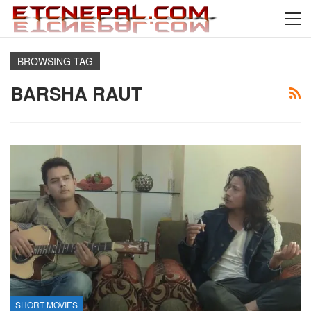
BROWSING TAG
BARSHA RAUT
SHORT MOVIES