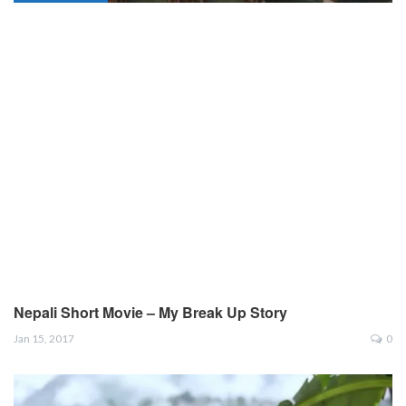
Nepali Short Movie – My Break Up Story
Jan 15, 2017
0