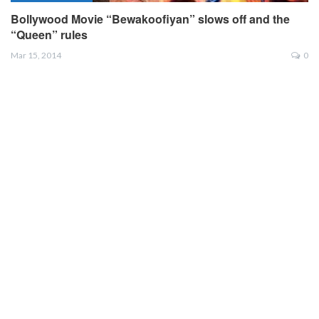
Bollywood Movie “Bewakoofiyan” slows off and the
“Queen” rules
Mar 15, 2014
0