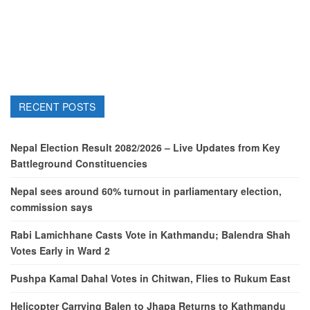
RECENT POSTS
Nepal Election Result 2082/2026 – Live Updates from Key
Battleground Constituencies
Nepal sees around 60% turnout in parliamentary election,
commission says
Rabi Lamichhane Casts Vote in Kathmandu; Balendra Shah
Votes Early in Ward 2
Pushpa Kamal Dahal Votes in Chitwan, Flies to Rukum East
Helicopter Carrying Balen to Jhapa Returns to Kathmandu