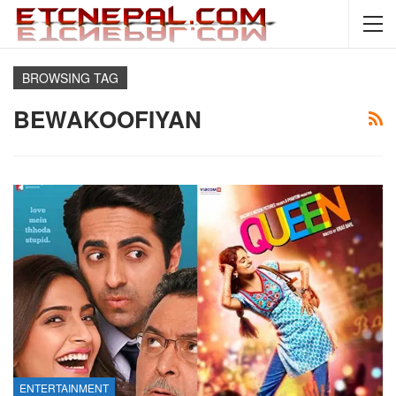
BROWSING TAG
BEWAKOOFIYAN
ENTERTAINMENT