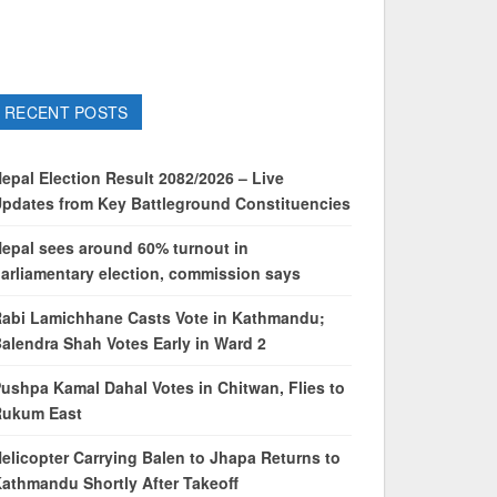
RECENT POSTS
epal Election Result 2082/2026 – Live
pdates from Key Battleground Constituencies
epal sees around 60% turnout in
arliamentary election, commission says
abi Lamichhane Casts Vote in Kathmandu;
alendra Shah Votes Early in Ward 2
ushpa Kamal Dahal Votes in Chitwan, Flies to
Rukum East
elicopter Carrying Balen to Jhapa Returns to
athmandu Shortly After Takeoff