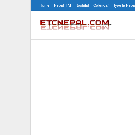
Home
Nepali FM
Rashifal
Calendar
Type In Nepa