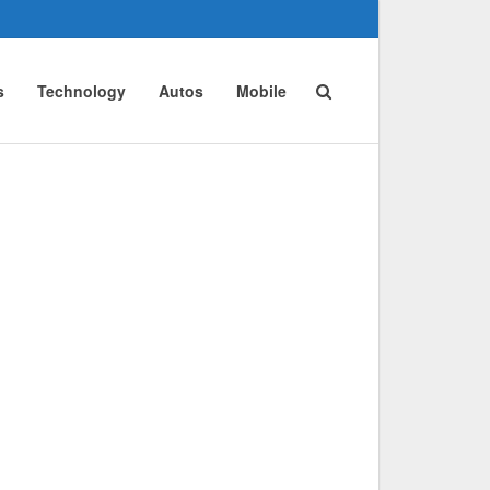
s
Technology
Autos
Mobile