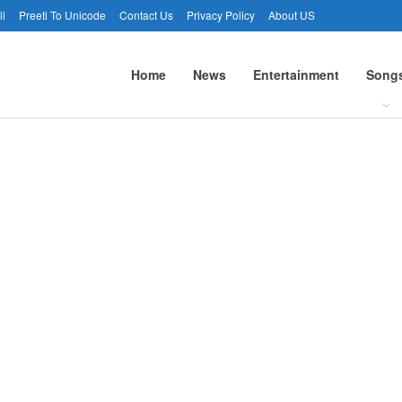
li
Preeti To Unicode
Contact Us
Privacy Policy
About US
Home
News
Entertainment
Song