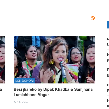
N
U
N
p
R
B
LOK DOHORI
P
a
Besi jhareko by Dipak Khadka & Samjhana
Lamichhane Magar
H
Jun 6, 2017
K