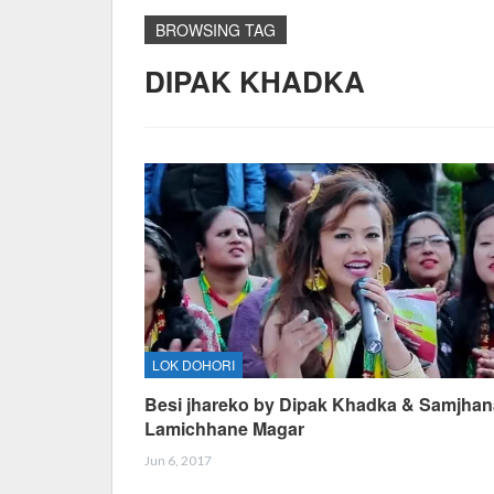
BROWSING TAG
DIPAK KHADKA
LOK DOHORI
Besi jhareko by Dipak Khadka & Samjhan
Lamichhane Magar
Jun 6, 2017