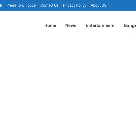
li
Preeti To Unicode
Contact Us
Privacy Policy
About US
Home
News
Entertainment
Song