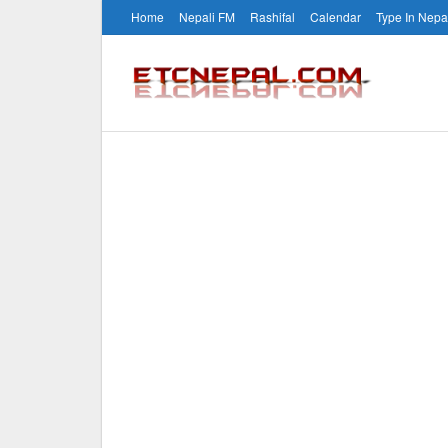
Home
Nepali FM
Rashifal
Calendar
Type In Nepa