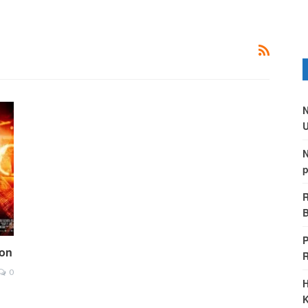
N
U
N
p
R
B
P
ion
0
H
K