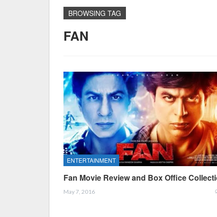
BROWSING TAG
FAN
ENTERTAINMENT
Fan Movie Review and Box Office Collect
May 7, 2016