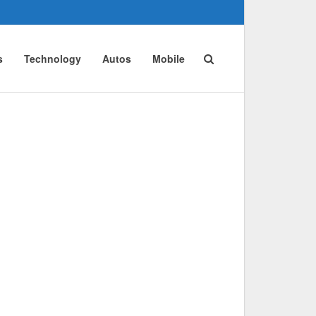
s
Technology
Autos
Mobile