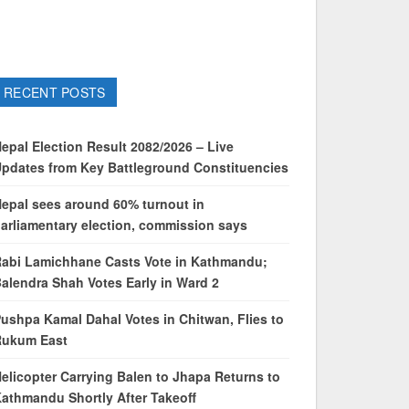
RECENT POSTS
epal Election Result 2082/2026 – Live
pdates from Key Battleground Constituencies
epal sees around 60% turnout in
arliamentary election, commission says
abi Lamichhane Casts Vote in Kathmandu;
alendra Shah Votes Early in Ward 2
ushpa Kamal Dahal Votes in Chitwan, Flies to
Rukum East
elicopter Carrying Balen to Jhapa Returns to
athmandu Shortly After Takeoff