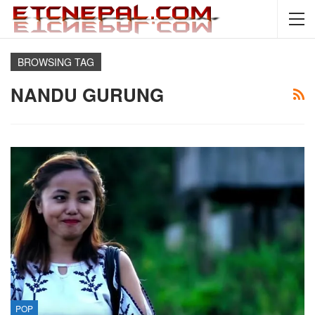
BROWSING TAG
NANDU GURUNG
POP