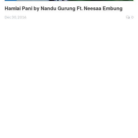
Hamlai Pani by Nandu Gurung Ft. Neesaa Embung
Dec 30, 2016
0