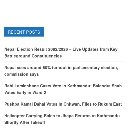
RECENT POSTS
Nepal Election Result 2082/2026 – Live Updates from Key
Battleground Constituencies
Nepal sees around 60% turnout in parliamentary election,
commission says
Rabi Lamichhane Casts Vote in Kathmandu; Balendra Shah
Votes Early in Ward 2
Pushpa Kamal Dahal Votes in Chitwan, Flies to Rukum East
Helicopter Carrying Balen to Jhapa Returns to Kathmandu
Shortly After Takeoff