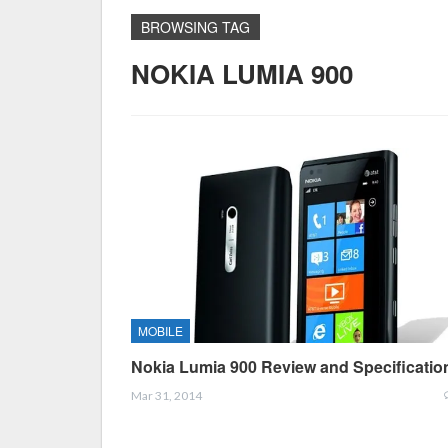
BROWSING TAG
NOKIA LUMIA 900
MOBILE
Nokia Lumia 900 Review and Specificatio
Mar 31, 2014