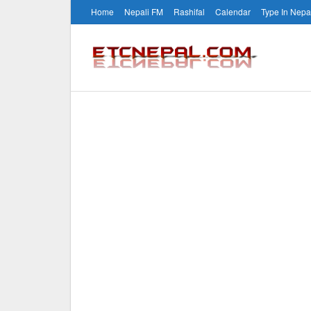
Home
Nepali FM
Rashifal
Calendar
Type In Nepa