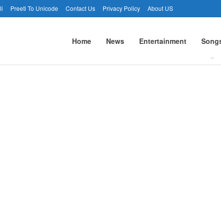
li
Preeti To Unicode
Contact Us
Privacy Policy
About US
Home
News
Entertainment
Song