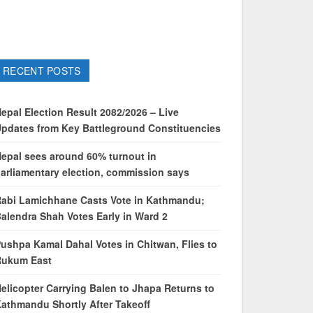
RECENT POSTS
epal Election Result 2082/2026 – Live
pdates from Key Battleground Constituencies
epal sees around 60% turnout in
arliamentary election, commission says
abi Lamichhane Casts Vote in Kathmandu;
alendra Shah Votes Early in Ward 2
ushpa Kamal Dahal Votes in Chitwan, Flies to
Rukum East
elicopter Carrying Balen to Jhapa Returns to
athmandu Shortly After Takeoff