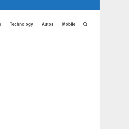
s
Technology
Autos
Mobile