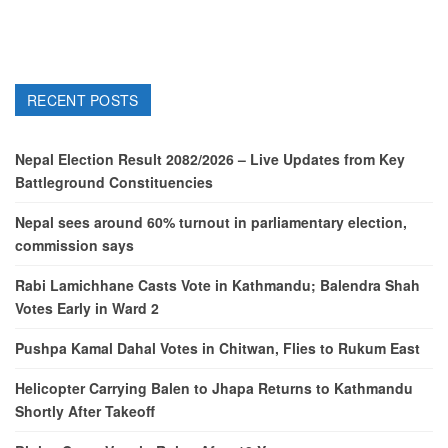
RECENT POSTS
Nepal Election Result 2082/2026 – Live Updates from Key
Battleground Constituencies
Nepal sees around 60% turnout in parliamentary election,
commission says
Rabi Lamichhane Casts Vote in Kathmandu; Balendra Shah
Votes Early in Ward 2
Pushpa Kamal Dahal Votes in Chitwan, Flies to Rukum East
Helicopter Carrying Balen to Jhapa Returns to Kathmandu
Shortly After Takeoff