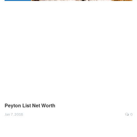
Peyton List Net Worth
Jan 7, 2018
0