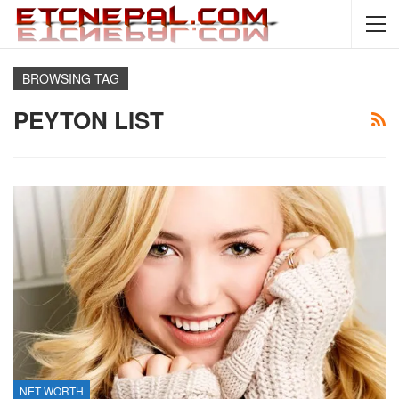
BROWSING TAG
PEYTON LIST
NET WORTH