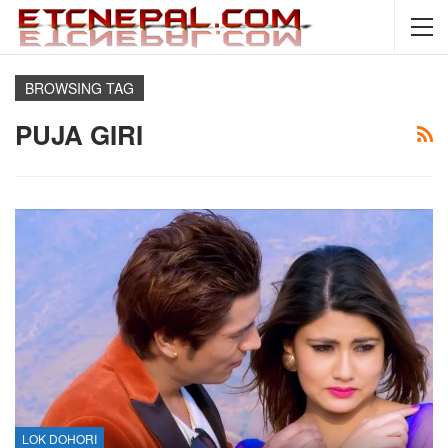
BROWSING TAG
PUJA GIRI
LOK DOHORI