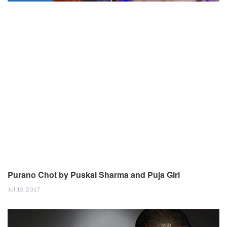
Purano Chot by Puskal Sharma and Puja Giri
Jul 13, 2017