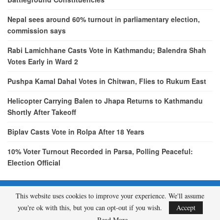
Nepal sees around 60% turnout in parliamentary election,
commission says
Rabi Lamichhane Casts Vote in Kathmandu; Balendra Shah
Votes Early in Ward 2
Pushpa Kamal Dahal Votes in Chitwan, Flies to Rukum East
Helicopter Carrying Balen to Jhapa Returns to Kathmandu
Shortly After Takeoff
Biplav Casts Vote in Rolpa After 18 Years
10% Voter Turnout Recorded in Parsa, Polling Peaceful:
Election Official
This website uses cookies to improve your experience. We'll assume
© 2026 - etcNepal.com. All Rights Reserved.
you're ok with this, but you can opt-out if you wish.
Accept
A product of
KMH PVT LTD.
Read More