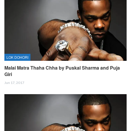
LOK DOHORI
Malai Matra Thaha Chha by Puskal Sharma and Puja
Giri
Jun 17, 2017