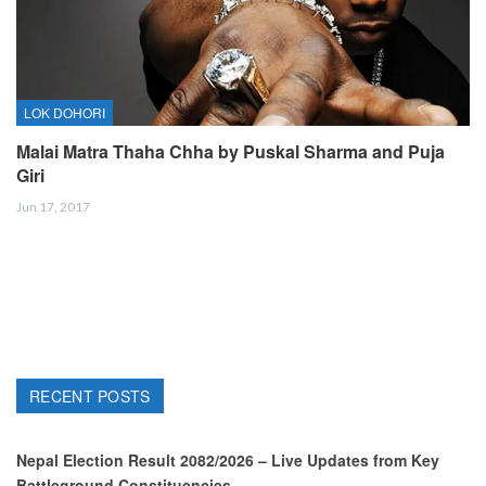
LOK DOHORI
Malai Matra Thaha Chha by Puskal Sharma and Puja
Giri
Jun 17, 2017
RECENT POSTS
Nepal Election Result 2082/2026 – Live Updates from Key
Battleground Constituencies