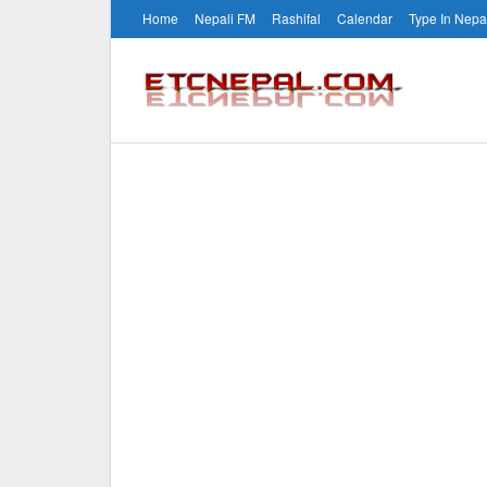
Home
Nepali FM
Rashifal
Calendar
Type In Nepa