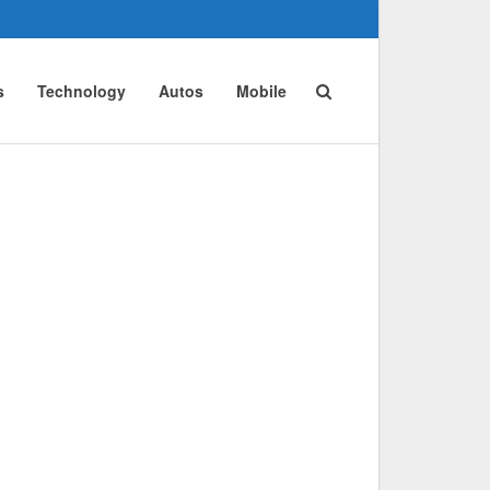
s
Technology
Autos
Mobile