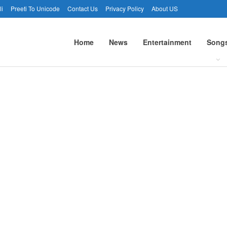
li
Preeti To Unicode
Contact Us
Privacy Policy
About US
Home
News
Entertainment
Song