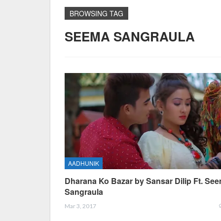
BROWSING TAG
SEEMA SANGRAULA
AADHUNIK
Dharana Ko Bazar by Sansar Dilip Ft. Se
Sangraula
Mar 3, 2017