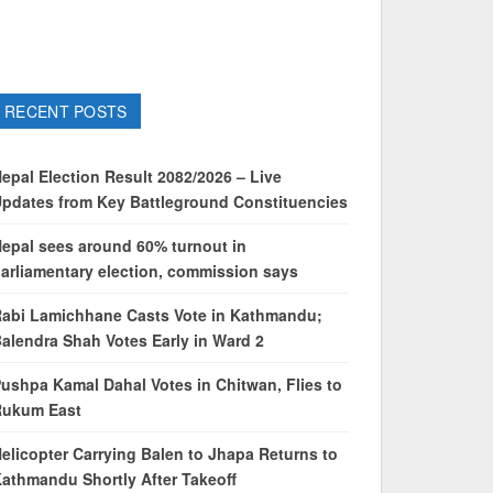
RECENT POSTS
epal Election Result 2082/2026 – Live
pdates from Key Battleground Constituencies
epal sees around 60% turnout in
arliamentary election, commission says
abi Lamichhane Casts Vote in Kathmandu;
alendra Shah Votes Early in Ward 2
ushpa Kamal Dahal Votes in Chitwan, Flies to
Rukum East
elicopter Carrying Balen to Jhapa Returns to
athmandu Shortly After Takeoff