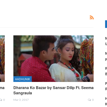
N
U
N
p
R
B
AADHUNIK
P
ema
Dharana Ko Bazar by Sansar Dilip Ft. Seema
Sangraula
H
0
Mar 3, 2017
0
K