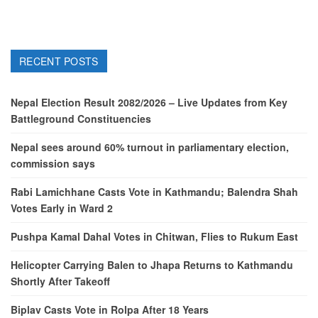
RECENT POSTS
Nepal Election Result 2082/2026 – Live Updates from Key
Battleground Constituencies
Nepal sees around 60% turnout in parliamentary election,
commission says
Rabi Lamichhane Casts Vote in Kathmandu; Balendra Shah
Votes Early in Ward 2
Pushpa Kamal Dahal Votes in Chitwan, Flies to Rukum East
Helicopter Carrying Balen to Jhapa Returns to Kathmandu
Shortly After Takeoff
Biplav Casts Vote in Rolpa After 18 Years