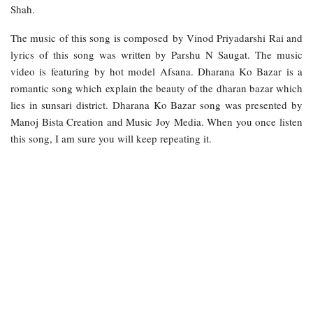
Shah.
The music of this song is composed by Vinod Priyadarshi Rai and
lyrics of this song was written by Parshu N Saugat. The music
video is featuring by hot model Afsana. Dharana Ko Bazar is a
romantic song which explain the beauty of the dharan bazar which
lies in sunsari district. Dharana Ko Bazar song was presented by
Manoj Bista Creation and Music Joy Media. When you once listen
this song, I am sure you will keep repeating it.