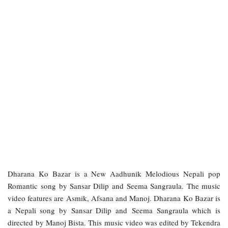
Dharana Ko Bazar is a New Aadhunik Melodious Nepali pop
Romantic song by Sansar Dilip and Seema Sangraula. The music
video features are Asmik, Afsana and Manoj. Dharana Ko Bazar is
a Nepali song by Sansar Dilip and Seema Sangraula which is
directed by Manoj Bista. This music video was edited by Tekendra