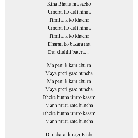
Kina Bhanu ma sacho
Umerai ho duli hinna
Timilai k ko khacho
Umerai ho duli hinna
Timilai k ko khacho
Dharan ko bazara ma
Dui chulthi batera…
Ma pani k kam chu ra
Maya preti gase huncha
Ma pani k kam chu ra
Maya preti gase huncha
Dhoka hunna timro kasam
Mann mutu sate huncha
Dhoka hunna timro kasam
Mann mutu sate huncha
Dui chara din agi Pachi