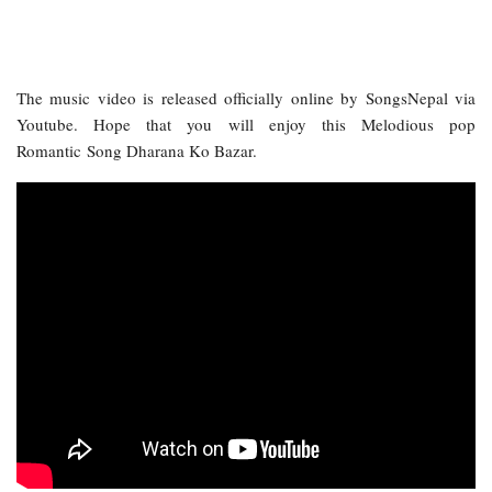
The music video is released officially online by SongsNepal via
Youtube. Hope that you will enjoy this Melodious pop
Romantic Song Dharana Ko Bazar.