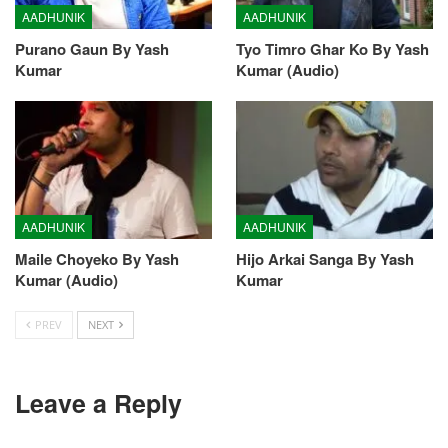
AADHUNIK
AADHUNIK
Purano Gaun By Yash
Tyo Timro Ghar Ko By Yash
Kumar
Kumar (Audio)
AADHUNIK
AADHUNIK
Maile Choyeko By Yash
Hijo Arkai Sanga By Yash
Kumar (Audio)
Kumar
PREV
NEXT
Leave a Reply