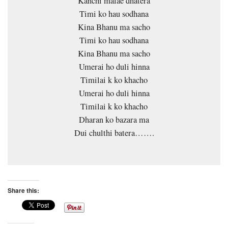
Kanchi malae dhatera
Timi ko hau sodhana
Kina Bhanu ma sacho
Timi ko hau sodhana
Kina Bhanu ma sacho
Umerai ho duli hinna
Timilai k ko khacho
Umerai ho duli hinna
Timilai k ko khacho
Dharan ko bazara ma
Dui chulthi batera…….
Share this: