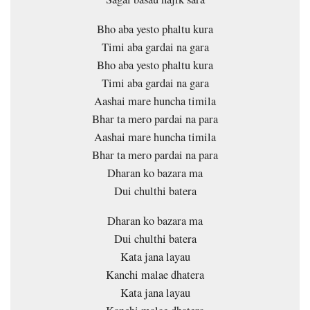
Bho aba yesto phaltu kura
Timi aba gardai na gara
Bho aba yesto phaltu kura
Timi aba gardai na gara
Aashai mare huncha timila
Bhar ta mero pardai na para
Aashai mare huncha timila
Bhar ta mero pardai na para
Dharan ko bazara ma
Dui chulthi batera
Dharan ko bazara ma
Dui chulthi batera
Kata jana layau
Kanchi malae dhatera
Kata jana layau