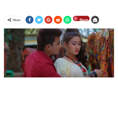
Save
Share