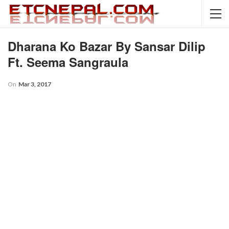
Dharana Ko Bazar By Sansar Dilip
Ft. Seema Sangraula
On
Mar 3, 2017