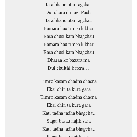
Jata bhano utai lagchau
Dui chara din agi Pachi
Jata bhano utai lagchau
Bamara hau timro k bhar
Rasa chusi kata bhagchau
Bamara hau timro k bhar
Rasa chusi kata bhagchau
Dharan ko bazara ma
Dui chulthi batera…
Timro kasam chadna chaena
Ekai chin ta kura gara
Timro kasam chadna chaena
Ekai chin ta kura gara
Kati tadha tadha bhagchau
Sagai basau najik sara
Kati tadha tadha bhagchau
Sagai basau najik sara