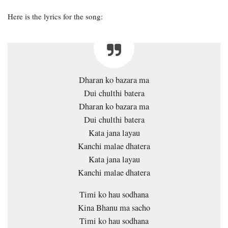
Here is the lyrics for the song:
Dharan ko bazara ma
Dui chulthi batera
Dharan ko bazara ma
Dui chulthi batera
Kata jana layau
Kanchi malae dhatera
Kata jana layau
Kanchi malae dhatera
Timi ko hau sodhana
Kina Bhanu ma sacho
Timi ko hau sodhana