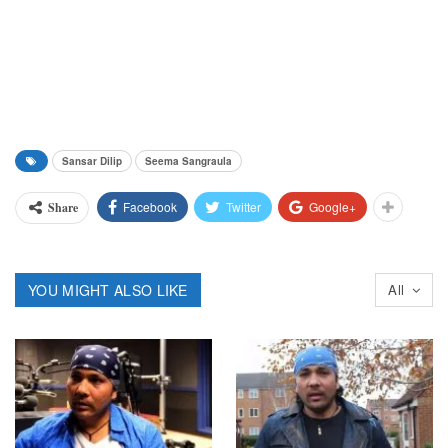
Sansar Dilip
Seema Sangraula
Facebook
Twitter
Google+
Share
YOU MIGHT ALSO LIKE
All