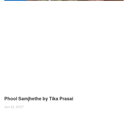
Phool Samjhethe by Tika Prasai
Jun 12, 2017