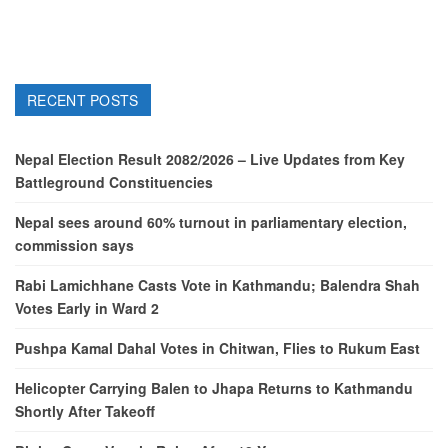
RECENT POSTS
Nepal Election Result 2082/2026 – Live Updates from Key
Battleground Constituencies
Nepal sees around 60% turnout in parliamentary election,
commission says
Rabi Lamichhane Casts Vote in Kathmandu; Balendra Shah
Votes Early in Ward 2
Pushpa Kamal Dahal Votes in Chitwan, Flies to Rukum East
Helicopter Carrying Balen to Jhapa Returns to Kathmandu
Shortly After Takeoff