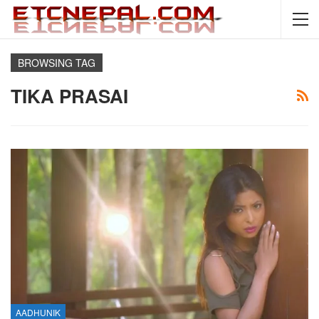
BROWSING TAG
TIKA PRASAI
AADHUNIK