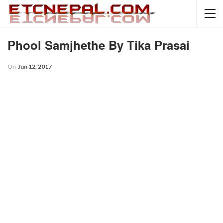
Phool Samjhethe By Tika Prasai
On
Jun 12, 2017