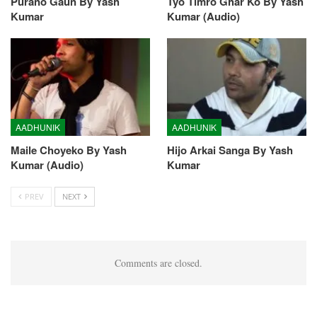
Purano Gaun By Yash
Tyo Timro Ghar Ko By Yash
Kumar
Kumar (Audio)
AADHUNIK
AADHUNIK
Maile Choyeko By Yash
Hijo Arkai Sanga By Yash
Kumar (Audio)
Kumar
PREV
NEXT
Comments are closed.