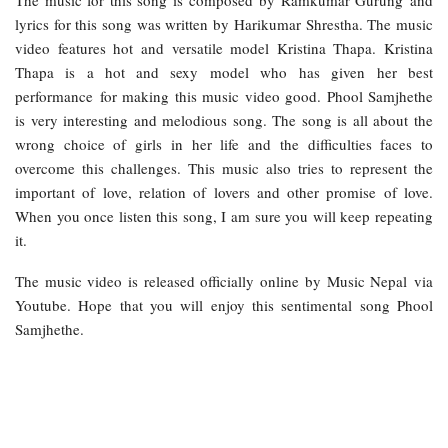
lyrics for this song was written by Harikumar Shrestha. The music
video features hot and versatile model Kristina Thapa. Kristina
Thapa is a hot and sexy model who has given her best
performance for making this music video good. Phool Samjhethe
is very interesting and melodious song. The song is all about the
wrong choice of girls in her life and the difficulties faces to
overcome this challenges. This music also tries to represent the
important of love, relation of lovers and other promise of love.
When you once listen this song, I am sure you will keep repeating
it.
The music video is released officially online by Music Nepal via
Youtube. Hope that you will enjoy this sentimental song Phool
Samjhethe.