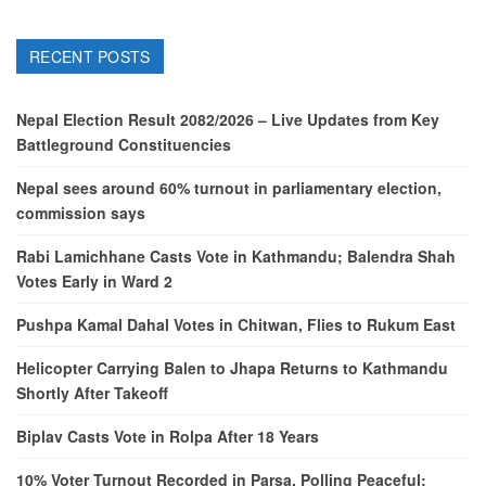
RECENT POSTS
Nepal Election Result 2082/2026 – Live Updates from Key
Battleground Constituencies
Nepal sees around 60% turnout in parliamentary election,
commission says
Rabi Lamichhane Casts Vote in Kathmandu; Balendra Shah
Votes Early in Ward 2
Pushpa Kamal Dahal Votes in Chitwan, Flies to Rukum East
Helicopter Carrying Balen to Jhapa Returns to Kathmandu
Shortly After Takeoff
Biplav Casts Vote in Rolpa After 18 Years
10% Voter Turnout Recorded in Parsa, Polling Peaceful: