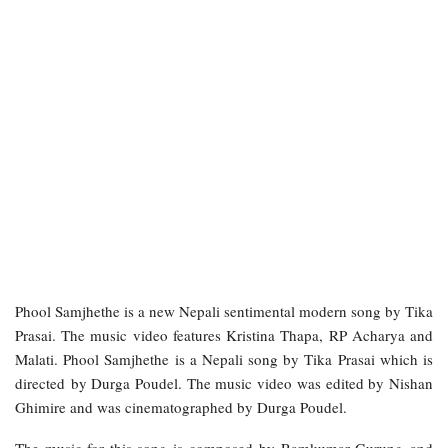
Phool Samjhethe is a new Nepali sentimental modern song by Tika
Prasai. The music video features Kristina Thapa, RP Acharya and
Malati. Phool Samjhethe is a Nepali song by Tika Prasai which is
directed by Durga Poudel. The music video was edited by Nishan
Ghimire and was cinematographed by Durga Poudel.
The music for this song is composed by Ramkumar Gurung and