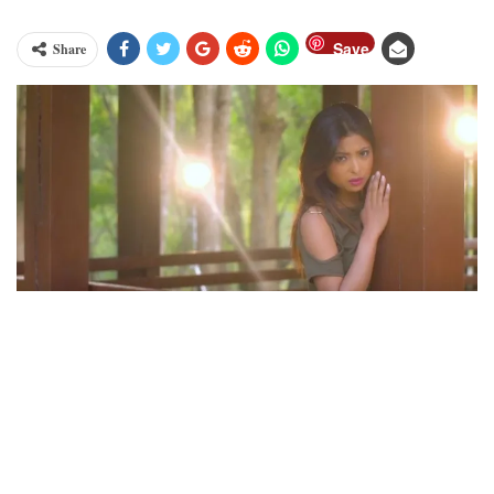
Save
Share