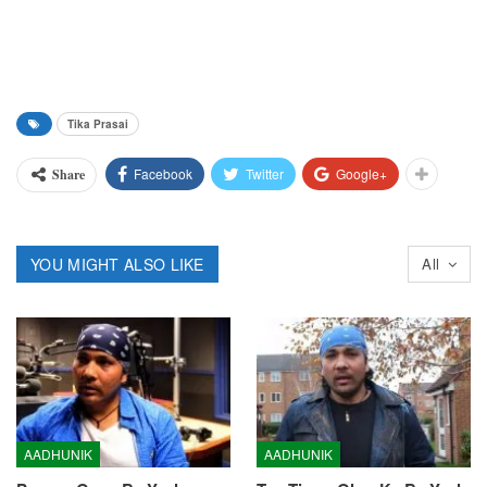
Tika Prasai
Facebook
Twitter
Google+
Share
YOU MIGHT ALSO LIKE
All
AADHUNIK
AADHUNIK