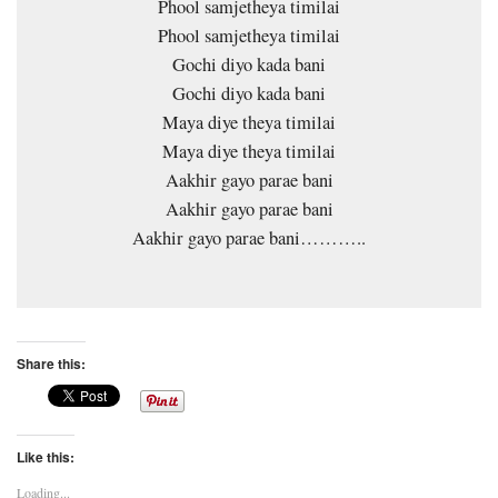
Phool samjetheya timilai
Phool samjetheya timilai
Gochi diyo kada bani
Gochi diyo kada bani
Maya diye theya timilai
Maya diye theya timilai
Aakhir gayo parae bani
Aakhir gayo parae bani
Aakhir gayo parae bani………..
Share this:
Like this:
Loading...