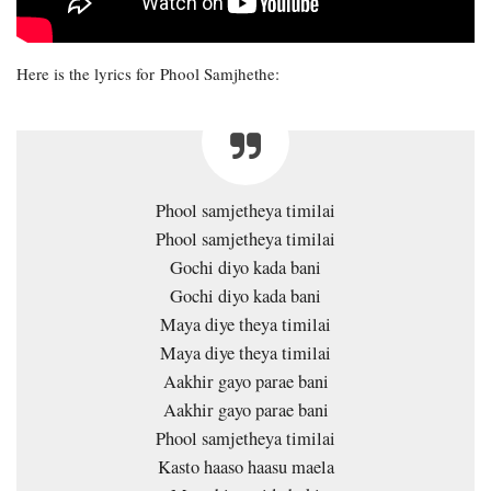
Here is the lyrics for Phool Samjhethe:
Phool samjetheya timilai
Phool samjetheya timilai
Gochi diyo kada bani
Gochi diyo kada bani
Maya diye theya timilai
Maya diye theya timilai
Aakhir gayo parae bani
Aakhir gayo parae bani
Phool samjetheya timilai
Kasto haaso haasu maela