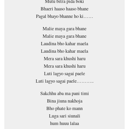
Mutu bitra pida boki
Bhaeri haaso haaso bhane
Pagal bhayo bhanne ho ki……
Malie maya gara bhane
Malie maya gara bhane
Laudina bho kahar maela
Laudina bho kahar maela
Mera sara khushi haru
Mera sara khushi haru
Luti lagyo sagai paele
Luti lagyo sagai paele………..
Sakchhu aba ma pani timi
Bina jiuna nakhoja
Bho phate ko mann
Luga sari siunali
hum huuu lalaa