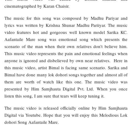
cinematographed by Karan Chaisir.
The music for this song was composed by Madhu Pariyar and
lyrics was written by Krishna Shunar Madhu Pariiyar. The music
video features hot and gorgeous well known model Sarika KC.
Aafantaile Mare song was emotional song which presents the
scenario of the man when their own relatives don’t believe him.
This music video represents the pain and emotional feelings when
anyone is ignored and disbelieved by own near relatives. Here in
this music video, artist Bimal is facing same scenario. Sarika and
Bimal have done many lok dohori songs together and almost all of
them are worth of watch like this one. The music video was
presented by Him Samjhauta Digital Pvt. Ltd. When you once
listen this song, I am sure that tears will keep tuning it.
The music video is released officially online by Him Samjhauta
Digital via Youtube. Hope that you will enjoy this Melodious Lok
dohori Song Aafantaile Mare.