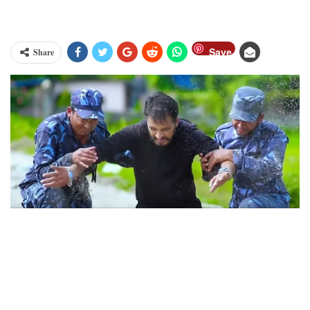
Save
Share