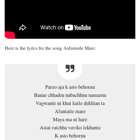
Here is the lyrics for the song Aafantaile Mare:
Pareo aja k asto behornu
Banae chhadeu nabachhnu namarnu
Vagwanle ni khai kaile dekhlan ta
Afantaile mare
Maya ma ni hare
Astai raichha vaviko lekhanta
K asto behornu