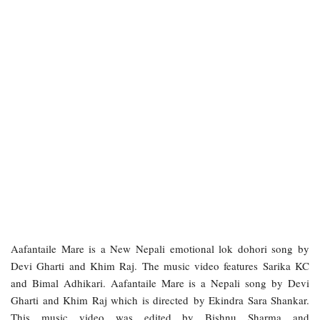
Aafantaile Mare is a New Nepali emotional lok dohori song by
Devi Gharti and Khim Raj. The music video features Sarika KC
and Bimal Adhikari. Aafantaile Mare is a Nepali song by Devi
Gharti and Khim Raj which is directed by Ekindra Sara Shankar.
This music video was edited by Bishnu Sharma and