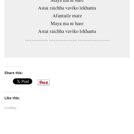
Astai raichha vaviko lekhanta
Afantaile mare
Maya ma ni hare
Astai raichha vaviko lekhanta
………….. …………….. ……………….
Share this:
Like this:
Loading...