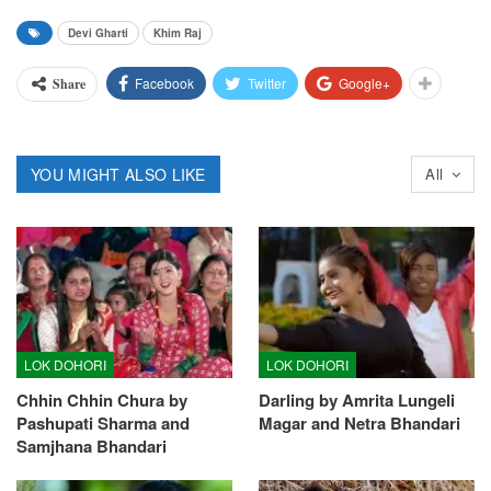
Devi Gharti
Khim Raj
Facebook
Twitter
Google+
Share
YOU MIGHT ALSO LIKE
All
LOK DOHORI
LOK DOHORI
Chhin Chhin Chura by
Darling by Amrita Lungeli
Pashupati Sharma and
Magar and Netra Bhandari
Samjhana Bhandari