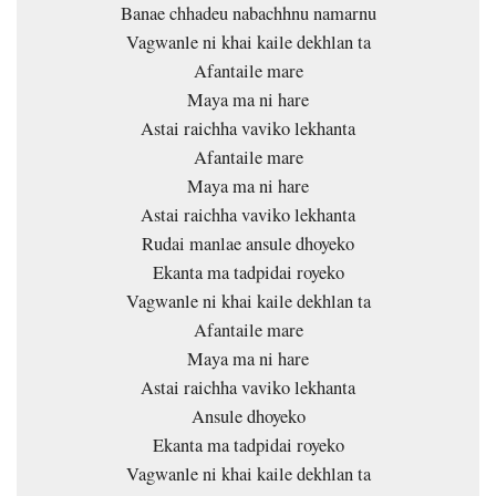
Banae chhadeu nabachhnu namarnu
Vagwanle ni khai kaile dekhlan ta
Afantaile mare
Maya ma ni hare
Astai raichha vaviko lekhanta
Afantaile mare
Maya ma ni hare
Astai raichha vaviko lekhanta
Rudai manlae ansule dhoyeko
Ekanta ma tadpidai royeko
Vagwanle ni khai kaile dekhlan ta
Afantaile mare
Maya ma ni hare
Astai raichha vaviko lekhanta
Ansule dhoyeko
Ekanta ma tadpidai royeko
Vagwanle ni khai kaile dekhlan ta