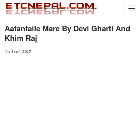
Aafantaile Mare By Devi Gharti And
Khim Raj
On
Sep 4, 2017