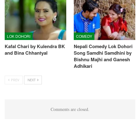
LOK DOHORI
COMEDY
Kafal Chari by Kulendra BK
Nepali Comedy Lok Dohori
and Bina Chhantyal
Song Samdhi Samdhini by
Bishnu Majhi and Ganesh
Adhikari
PREV
NEXT
Comments are closed.