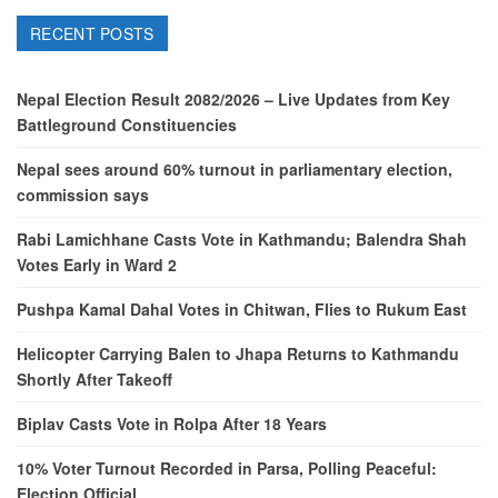
RECENT POSTS
Nepal Election Result 2082/2026 – Live Updates from Key
Battleground Constituencies
Nepal sees around 60% turnout in parliamentary election,
commission says
Rabi Lamichhane Casts Vote in Kathmandu; Balendra Shah
Votes Early in Ward 2
Pushpa Kamal Dahal Votes in Chitwan, Flies to Rukum East
Helicopter Carrying Balen to Jhapa Returns to Kathmandu
Shortly After Takeoff
Biplav Casts Vote in Rolpa After 18 Years
10% Voter Turnout Recorded in Parsa, Polling Peaceful:
Election Official