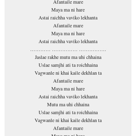
Afantaile mare
Maya ma ni hare
Astai raichha vaviko lekhanta
Afantaile mare
Maya ma ni hare
Astai raichha vaviko lekhanta
………… …………… …………….
Jaslae rakhe mutu ma uhi chhaina
Uslae samjhi ati ta roichhaina
Vagwanle ni khai kaile dekhlan ta
Afantaile mare
Maya ma ni hare
Astai raichha vaviko lekhanta
Mutu ma uhi chhaina
Uslae samjhi ati ta roichhaina
Vagwanle ni khai kaile dekhlan ta
Afantaile mare
Maya ma ni hare