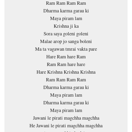
Ram Ram Ram Ram
Dharma karma garau ki
Maya piram lam
Krishna ji ka
Sora saya goleni goleni
Malae arop jo sanga boleni
Ma ta vagawan tmrai vakta pare
Hare Ram hare Ram
Ram Ram hare hare
Hare Krishna Krishna Krishna
Ram Ram Ram Ram
Dharma karma garau ki
Maya piram lam
Dharma karma garau ki
Maya piram lam
Jawani le pirati magchha magchha
He Jawani le pirati magchha magchha