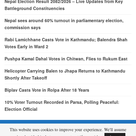
Nepal Election Result 2082/2026 – Live Updates from Key
Battleground Constituencies
Nepal sees around 60% turnout in parliamentary election,
commission says
Rabi Lamichhane Casts Vote in Kathmandu; Balendra Shah
Votes Early in Ward 2
Pushpa Kamal Dahal Votes in Chitwan, Flies to Rukum East
Helicopter Carrying Balen to Jhapa Returns to Kathmandu
Shortly After Takeoff
Biplav Casts Vote in Rolpa After 18 Years
10% Voter Turnout Recorded in Parsa, Polling Peaceful:
Election Official
This website uses cookies to improve your experience. We'll assume
© 2026 - etcNepal.com. All Rights Reserved.