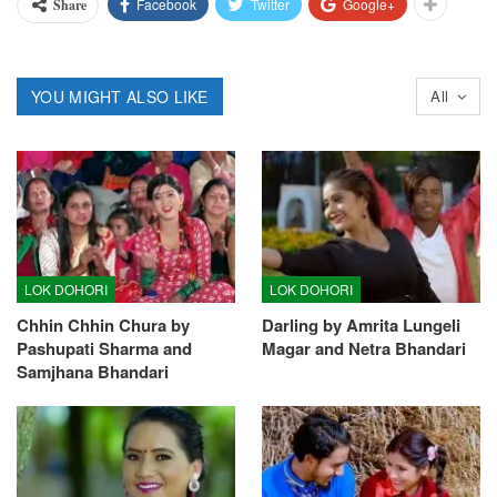
Facebook
Twitter
Google+
Share
YOU MIGHT ALSO LIKE
All
LOK DOHORI
LOK DOHORI
Chhin Chhin Chura by
Darling by Amrita Lungeli
Pashupati Sharma and
Magar and Netra Bhandari
Samjhana Bhandari