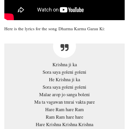
Here is the lyrics for the song Dharma Karma Garau Ki:
Krishna ji ka
Sora saya goleni goleni
He Krishna ji ka
Sora saya goleni goleni
Malae arop jo sanga boleni
Ma ta vagawan tmrai vakta pare
Hare Ram hare Ram
Ram Ram hare hare
Hare Krishna Krishna Krishna