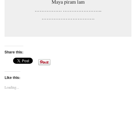
Maya piram lam
……………. …………………..
………………………….
Share this:
Like this:
Loading...