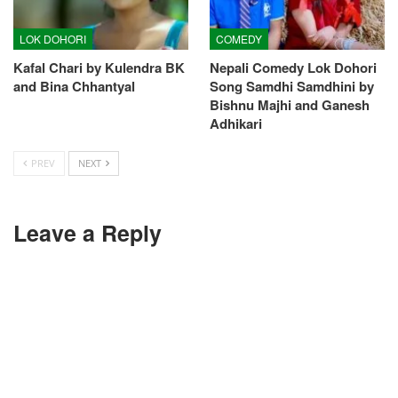
LOK DOHORI
COMEDY
Kafal Chari by Kulendra BK
Nepali Comedy Lok Dohori
and Bina Chhantyal
Song Samdhi Samdhini by
Bishnu Majhi and Ganesh
Adhikari
PREV
NEXT
Leave a Reply