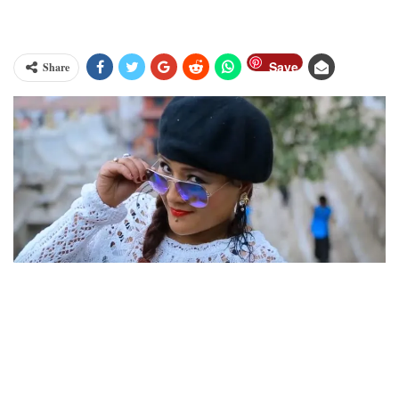
Save
Share