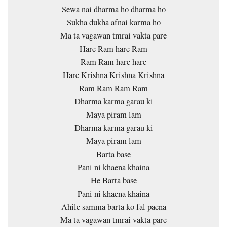
Sewa nai dharma ho dharma ho
Sukha dukha afnai karma ho
Ma ta vagawan tmrai vakta pare
Hare Ram hare Ram
Ram Ram hare hare
Hare Krishna Krishna Krishna
Ram Ram Ram Ram
Dharma karma garau ki
Maya piram lam
Dharma karma garau ki
Maya piram lam
Barta base
Pani ni khaena khaina
He Barta base
Pani ni khaena khaina
Ahile samma barta ko fal paena
Ma ta vagawan tmrai vakta pare