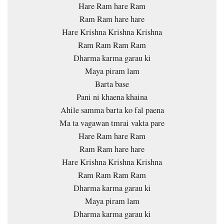
Hare Ram hare Ram
Ram Ram hare hare
Hare Krishna Krishna Krishna
Ram Ram Ram Ram
Dharma karma garau ki
Maya piram lam
Barta base
Pani ni khaena khaina
Ahile samma barta ko fal paena
Ma ta vagawan tmrai vakta pare
Hare Ram hare Ram
Ram Ram hare hare
Hare Krishna Krishna Krishna
Ram Ram Ram Ram
Dharma karma garau ki
Maya piram lam
Dharma karma garau ki