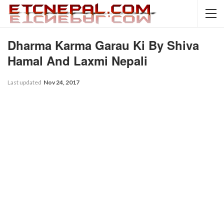
Dharma Karma Garau Ki By Shiva
Hamal And Laxmi Nepali
Last updated
Nov 24, 2017