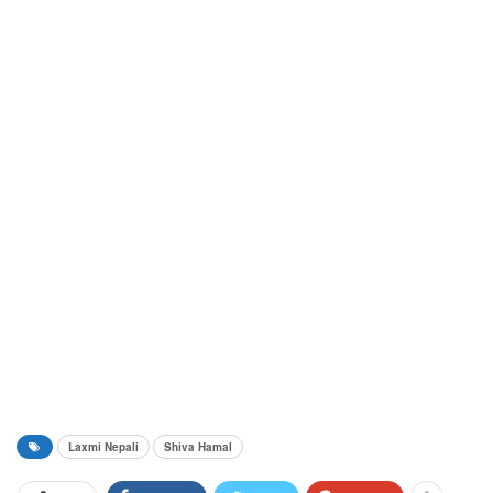
Laxmi Nepali
Shiva Hamal