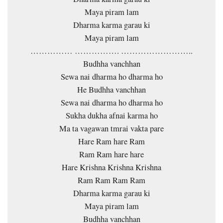
Maya piram lam
Dharma karma garau ki
Maya piram lam
…………… ……………. ……………………..
Budhha vanchhan
Sewa nai dharma ho dharma ho
He Budhha vanchhan
Sewa nai dharma ho dharma ho
Sukha dukha afnai karma ho
Ma ta vagawan tmrai vakta pare
Hare Ram hare Ram
Ram Ram hare hare
Hare Krishna Krishna Krishna
Ram Ram Ram Ram
Dharma karma garau ki
Maya piram lam
Budhha vanchhan