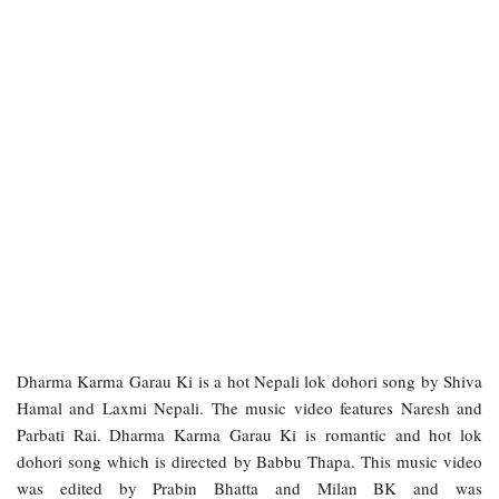
Dharma Karma Garau Ki is a hot Nepali lok dohori song by Shiva
Hamal and Laxmi Nepali. The music video features Naresh and
Parbati Rai. Dharma Karma Garau Ki is romantic and hot lok
dohori song which is directed by Babbu Thapa. This music video
was edited by Prabin Bhatta and Milan BK and was