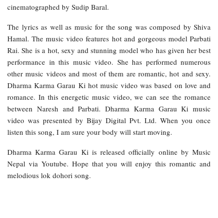
cinematographed by Sudip Baral.
The lyrics as well as music for the song was composed by Shiva
Hamal. The music video features hot and gorgeous model Parbati
Rai. She is a hot, sexy and stunning model who has given her best
performance in this music video. She has performed numerous
other music videos and most of them are romantic, hot and sexy.
Dharma Karma Garau Ki hot music video was based on love and
romance. In this energetic music video, we can see the romance
between Naresh and Parbati. Dharma Karma Garau Ki music
video was presented by Bijay Digital Pvt. Ltd. When you once
listen this song, I am sure your body will start moving.
Dharma Karma Garau Ki is released officially online by Music
Nepal via Youtube. Hope that you will enjoy this romantic and
melodious lok dohori song.