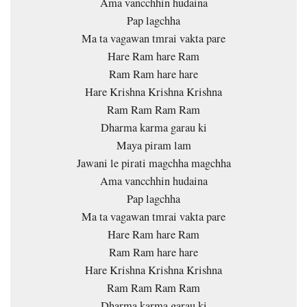
Ama vancchhin hudaina
Pap lagchha
Ma ta vagawan tmrai vakta pare
Hare Ram hare Ram
Ram Ram hare hare
Hare Krishna Krishna Krishna
Ram Ram Ram Ram
Dharma karma garau ki
Maya piram lam
Jawani le pirati magchha magchha
Ama vancchhin hudaina
Pap lagchha
Ma ta vagawan tmrai vakta pare
Hare Ram hare Ram
Ram Ram hare hare
Hare Krishna Krishna Krishna
Ram Ram Ram Ram
Dharma karma garau ki