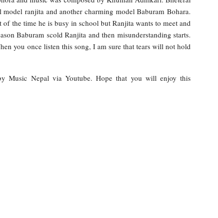
l model ranjita and another charming model Baburam Bohara.
 of the time he is busy in school but Ranjita wants to meet and
reason Baburam scold Ranjita and then misunderstanding starts.
en you once listen this song, I am sure that tears will not hold
e by Music Nepal via Youtube. Hope that you will enjoy this