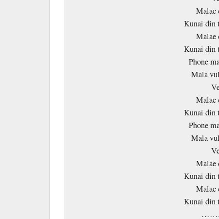
Malae 
Kunai din 
Malae 
Kunai din 
Phone ma 
Mala vul
Ve
Malae 
Kunai din 
Phone ma 
Mala vul
Ve
Malae 
Kunai din 
Malae 
Kunai din 
…….