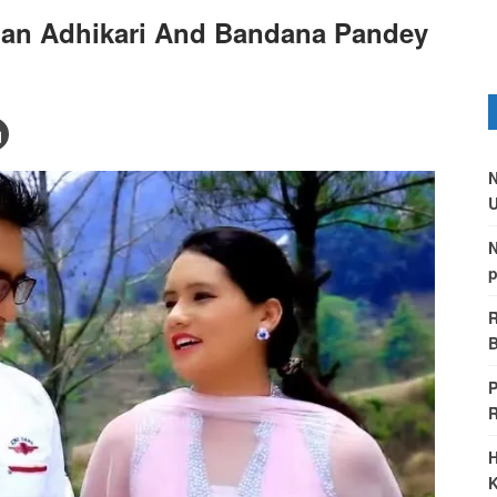
man Adhikari And Bandana Pandey
N
U
N
p
R
B
P
H
K