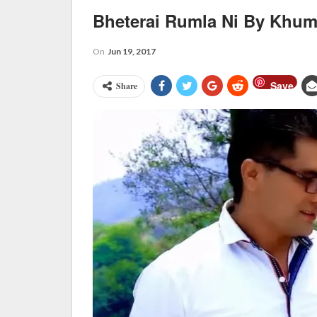
Bheterai Rumla Ni By Khu
On
Jun 19, 2017
Save
Share