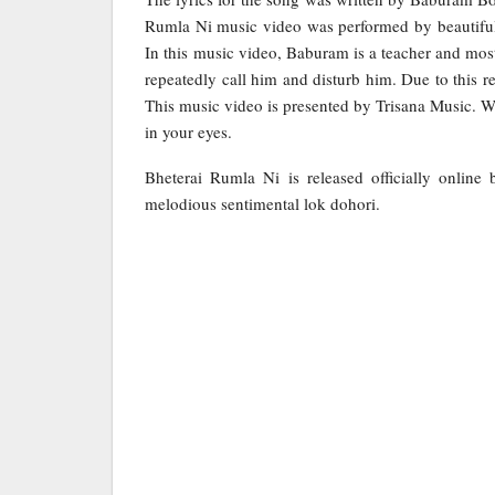
Rumla Ni music video was performed by beautifu
In this music video, Baburam is a teacher and most
repeatedly call him and disturb him. Due to this 
This music video is presented by Trisana Music. Wh
in your eyes.
Bheterai Rumla Ni is released officially onlin
melodious sentimental lok dohori.