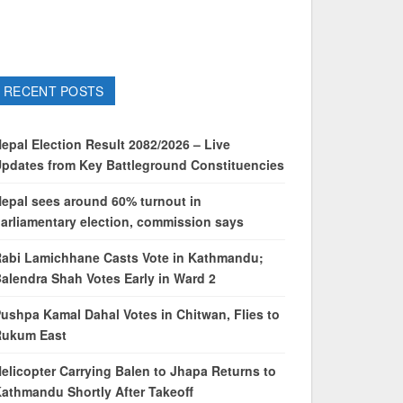
RECENT POSTS
epal Election Result 2082/2026 – Live
pdates from Key Battleground Constituencies
epal sees around 60% turnout in
arliamentary election, commission says
abi Lamichhane Casts Vote in Kathmandu;
alendra Shah Votes Early in Ward 2
ushpa Kamal Dahal Votes in Chitwan, Flies to
Rukum East
elicopter Carrying Balen to Jhapa Returns to
athmandu Shortly After Takeoff