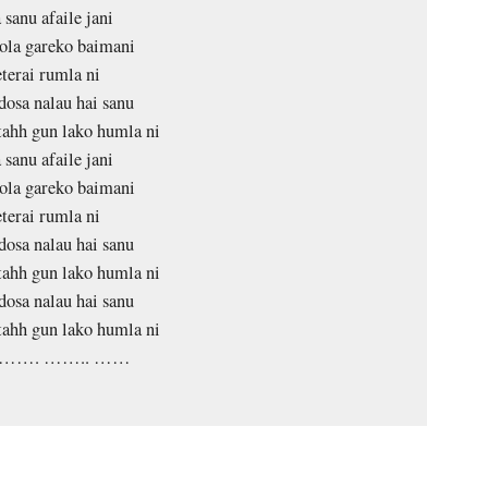
 sanu afaile jani
ola gareko baimani
terai rumla ni
dosa nalau hai sanu
tahh gun lako humla ni
 sanu afaile jani
ola gareko baimani
terai rumla ni
dosa nalau hai sanu
tahh gun lako humla ni
dosa nalau hai sanu
tahh gun lako humla ni
……. …….. ……