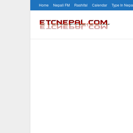
Home
Nepali FM
Rashifal
Calendar
Type In Nepa