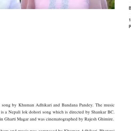
B
1
P
ri song by Khuman Adhikari and Bandana Pandey. The music
 is a Nepali lok dohori song which is directed by Shankar BC.
in Gharti Magar and was cinematographed by Rajesh Ghimire.
 Bohora and music was composed by Khuman Adhikari. Bheterai