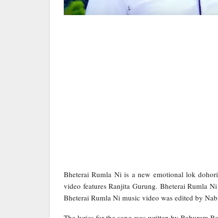
Bheterai Rumla Ni is a new emotional lok doho
video features Ranjita Gurung. Bheterai Rumla Ni
Bheterai Rumla Ni music video was edited by Nab
The lyrics for the song was written by Baburam