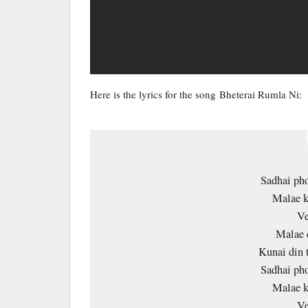
Here is the lyrics for the song Bheterai Rumla Ni:
Sadhai pho
Malae k
Ve
Malae 
Kunai din 
Sadhai pho
Malae k
Ve