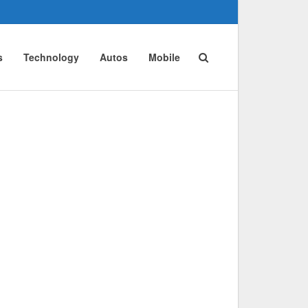
s
Technology
Autos
Mobile