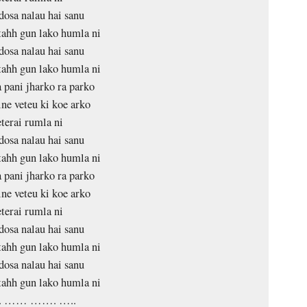
dosa nalau hai sanu
tahh gun lako humla ni
dosa nalau hai sanu
tahh gun lako humla ni
pani jharko ra parko
ne veteu ki koe arko
terai rumla ni
dosa nalau hai sanu
tahh gun lako humla ni
pani jharko ra parko
ne veteu ki koe arko
terai rumla ni
dosa nalau hai sanu
tahh gun lako humla ni
dosa nalau hai sanu
tahh gun lako humla ni
 …… ……. …..