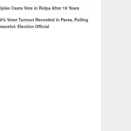
iplav Casts Vote in Rolpa After 18 Years
0% Voter Turnout Recorded in Parsa, Polling
eaceful: Election Official