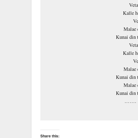
Veta
Kalle h
Ve
Malae 
Kunai din 
Veta
Kalle h
Ve
Malae 
Kunai din 
Malae 
Kunai din 
……. 
Share this: