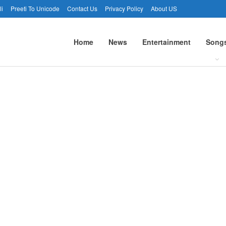
li
Preeti To Unicode
Contact Us
Privacy Policy
About US
Home
News
Entertainment
Song