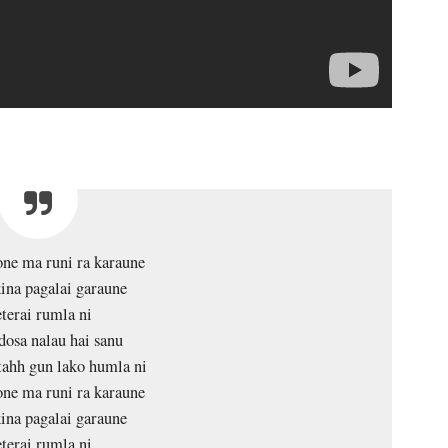
ne ma runi ra karaune
ina pagalai garaune
terai rumla ni
dosa nalau hai sanu
tahh gun lako humla ni
ne ma runi ra karaune
ina pagalai garaune
terai rumla ni