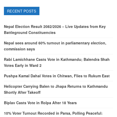
RECENT POSTS
Nepal Election Result 2082/2026 – Live Updates from Key
Battleground Constituencies
Nepal sees around 60% turnout in parliamentary election,
commission says
Rabi Lamichhane Casts Vote in Kathmandu; Balendra Shah
Votes Early in Ward 2
Pushpa Kamal Dahal Votes in Chitwan, Flies to Rukum East
Helicopter Carrying Balen to Jhapa Returns to Kathmandu
Shortly After Takeoff
Biplav Casts Vote in Rolpa After 18 Years
10% Voter Turnout Recorded in Parsa, Polling Peaceful: