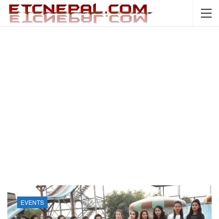
EVENTS