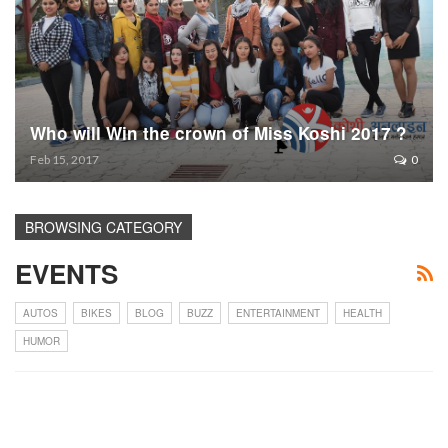
Who will Win the crown of Miss Koshi 2017 ?
Feb 15, 2017
0
BROWSING CATEGORY
EVENTS
AUTOS
BIKES
BLOG
BUZZ
ENTERTAINMENT
HEALTH
HUMOR