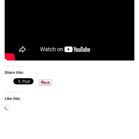
Share this:
Like this:
Loading…