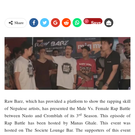
Save
Share
Raw Barz, which has provided a platform to show the rapping skill
of Nepalese artists, has presented the Male Vs. Female Rap Battle
rd
between Nasto and Cromblah of its 3
Season. This episode of
Rap Battle has been hosted by Manas Ghale. This event was
hosted on The Societe Lounge Bar. The supporters of this event