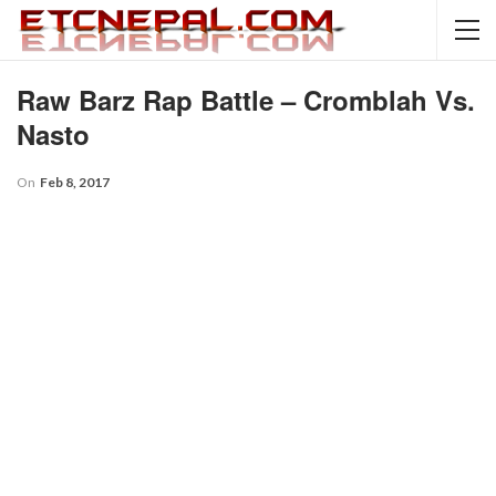
Raw Barz Rap Battle – Cromblah Vs.
Nasto
On
Feb 8, 2017