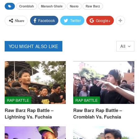
Cromblah
Manash Ghale
Nasto
Raw Barz
Facebook
Twitter
Google+
Share
YOU MIGHT ALSO LIKE
All
RAP BATTLE
RAP BATTLE
Raw Barz Rap Battle –
Raw Barz Rap Battle –
Lightning Vs. Fuchsia
Cromblah Vs. Fuchsia