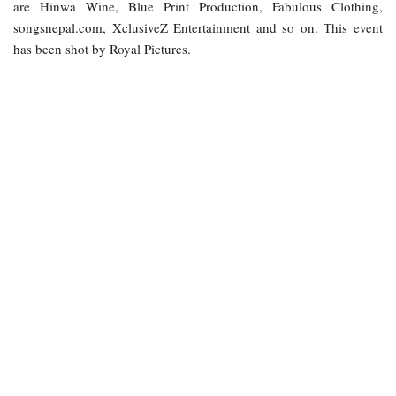
are Hinwa Wine, Blue Print Production, Fabulous Clothing,
songsnepal.com, XclusiveZ Entertainment and so on. This event
has been shot by Royal Pictures.