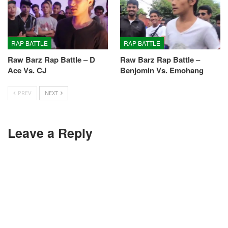
RAP BATTLE
RAP BATTLE
Raw Barz Rap Battle – D
Raw Barz Rap Battle –
Ace Vs. CJ
Benjomin Vs. Emohang
PREV
NEXT
Leave a Reply