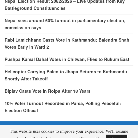
Nepal Election Result 2082/2026 – Live Updates from Key
Battleground Constituencies
Nepal sees around 60% turnout in parliamentary election,
commission says
Rabi Lamichhane Casts Vote in Kathmandu; Balendra Shah
Votes Early in Ward 2
Pushpa Kamal Dahal Votes in Chitwan, Flies to Rukum East
Helicopter Carrying Balen to Jhapa Returns to Kathmandu
Shortly After Takeoff
Biplav Casts Vote in Rolpa After 18 Years
10% Voter Turnout Recorded in Parsa, Polling Peaceful:
Election Official
This website uses cookies to improve your experience. We'll assume
© 2026 - etcNepal.com. All Rights Reserved.