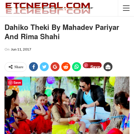
Dahiko Theki By Mahadev Pariyar
And Rima Shahi
On
Jun 11, 2017
Save
Share
Save