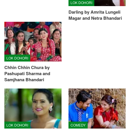
LOK DOHORI
Darling by Amrita Lungeli
Magar and Netra Bhandari
LOK DOHORI
Chhin Chhin Chura by
Pashupati Sharma and
Samjhana Bhandari
LOK DOHORI
COMEDY