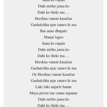
Dahi mitho jama ko
Dahi ko theki ma….
Herdina vaneni kasailae
Gaehalchha njar ramro kt ma
Bas aune dhupale
Manai lageo
Sanu ko rupale
Dahi mitho jama ko
Dahi ko theki ma….
Herdina vaneni kasailae
Gaehalchha njar ramro kt ma
Oe Herdina vaneni kasailae
Gaehalchha njar ramro kt ma
Luki luki najarle hanne
Maya pirem lau vanne najanne
Dahi mitho jama ko
Dahi ko theki ma….