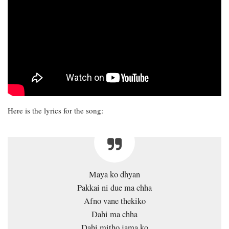
Here is the lyrics for the song:
Maya ko dhyan
Pakkai ni due ma chha
Afno vane thekiko
Dahi ma chha
Dahi mitho jama ko