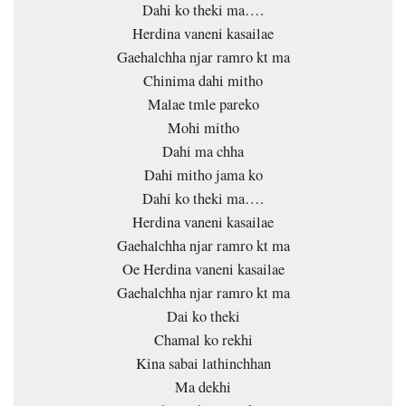
Dahi ko theki ma….
Herdina vaneni kasailae
Gaehalchha njar ramro kt ma
Chinima dahi mitho
Malae tmle pareko
Mohi mitho
Dahi ma chha
Dahi mitho jama ko
Dahi ko theki ma….
Herdina vaneni kasailae
Gaehalchha njar ramro kt ma
Oe Herdina vaneni kasailae
Gaehalchha njar ramro kt ma
Dai ko theki
Chamal ko rekhi
Kina sabai lathinchhan
Ma dekhi