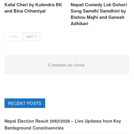
Kafal Chari by Kulendra BK
Nepali Comedy Lok Dohori
and Bina Chhantyal
Song Samdhi Samdhini by
Bishnu Majhi and Ganesh
Adhikari
PREV
NEXT
Comments are closed.
RECENT POSTS
Nepal Election Result 2082/2026 – Live Updates from Key
Battleground Constituencies