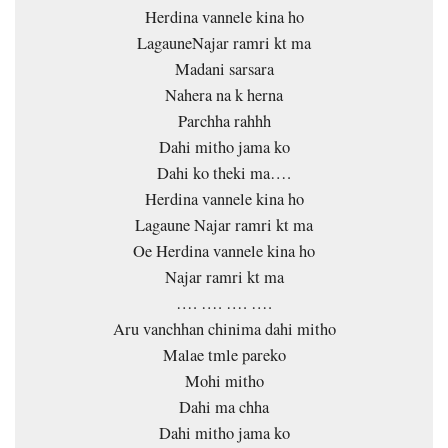
Herdina vannele kina ho
LagauneNajar ramri kt ma
Madani sarsara
Nahera na k herna
Parchha rahhh
Dahi mitho jama ko
Dahi ko theki ma….
Herdina vannele kina ho
Lagaune Najar ramri kt ma
Oe Herdina vannele kina ho
Najar ramri kt ma
…. …. …. ….
Aru vanchhan chinima dahi mitho
Malae tmle pareko
Mohi mitho
Dahi ma chha
Dahi mitho jama ko