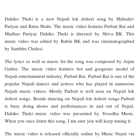
Dahiko Theki is a new Nepali lok dohori song by Mahadev
Pariyar and Rima Shahi. The music video features Parbati Rai and
Madhav Pariyar. Dahiko Theki is directed by Shiva BK. This
music video was edited by Rabin BK and was cinematographed
by Sambhu Chalesi.
The lyrics as well as music for the song was composed by Arjun
Gaihre. The music video features hot and gorgeous model of
Nepali entertainment industry, Parbati Rai. Parbati Rai is one of the
popular Nepali dancer and actress who has played in numerous
Nepali music videos. Mostly Parbati is well seen on Nepali lok
dohori songs. Beside dancing on Nepali lok dohori songs Parbati
is busy doing shows and performances in and out of Nepal.
Dahiko Theki music video was presented by Yosodha Music.
When you once listen this song, I am sure you will keep tuning it.
The music video is released officially online by Music Nepal via