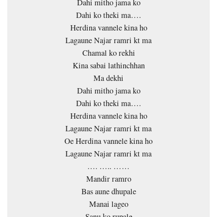
Dahi mitho jama ko
Dahi ko theki ma….
Herdina vannele kina ho
Lagaune Najar ramri kt ma
Chamal ko rekhi
Kina sabai lathinchhan
Ma dekhi
Dahi mitho jama ko
Dahi ko theki ma….
Herdina vannele kina ho
Lagaune Najar ramri kt ma
Oe Herdina vannele kina ho
Lagaune Najar ramri kt ma
…. ….. ……
Mandir ramro
Bas aune dhupale
Manai lageo
Sanu ko rupale