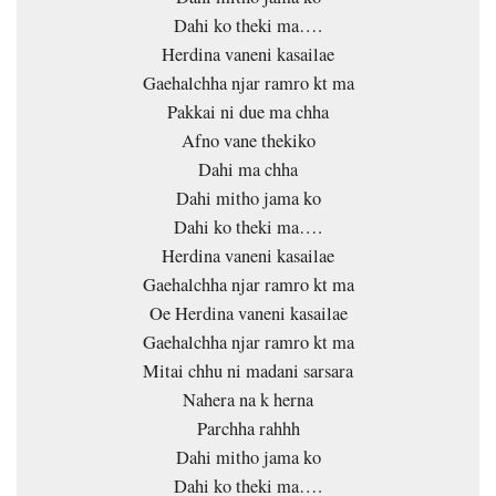
Dahi ko theki ma….
Herdina vaneni kasailae
Gaehalchha njar ramro kt ma
Pakkai ni due ma chha
Afno vane thekiko
Dahi ma chha
Dahi mitho jama ko
Dahi ko theki ma….
Herdina vaneni kasailae
Gaehalchha njar ramro kt ma
Oe Herdina vaneni kasailae
Gaehalchha njar ramro kt ma
Mitai chhu ni madani sarsara
Nahera na k herna
Parchha rahhh
Dahi mitho jama ko
Dahi ko theki ma….