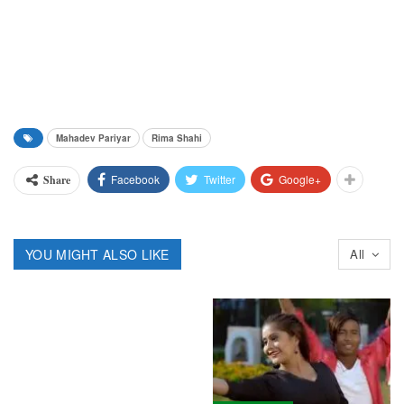
Mahadev Pariyar
Rima Shahi
Facebook
Twitter
Google+
Share
YOU MIGHT ALSO LIKE
All