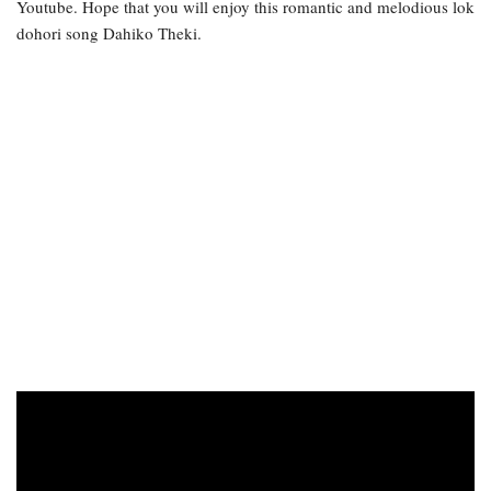
Youtube. Hope that you will enjoy this romantic and melodious lok
dohori song Dahiko Theki.