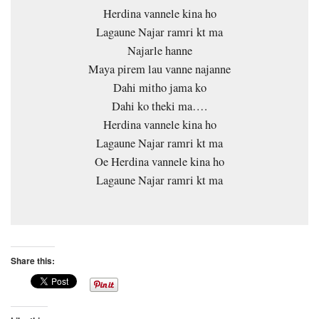
Herdina vannele kina ho
Lagaune Najar ramri kt ma
Najarle hanne
Maya pirem lau vanne najanne
Dahi mitho jama ko
Dahi ko theki ma….
Herdina vannele kina ho
Lagaune Najar ramri kt ma
Oe Herdina vannele kina ho
Lagaune Najar ramri kt ma
Share this: