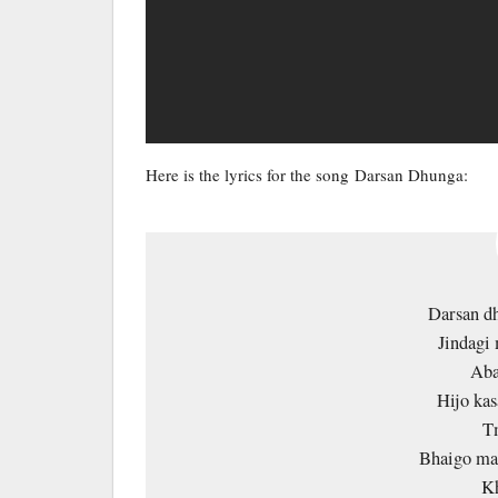
Here is the lyrics for the song Darsan Dhunga:
Darsan dh
Jindagi 
Aba
Hijo kas
T
Bhaigo mal
Kh