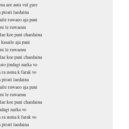
ma aee auta vul gare
 pirati laedaina
aile ruwaeo aja pani
mi le ruwaeuu
ae koe pani chaedaina
 kasaile aja pani
mi le ruwaeuu
ae koe pani chaedaina
sto jindagi narka vo
ra usma k farak vo
 pirati laedaina
aile ruwaeo aja pani
mi le ruwaeuu
ae koe pani chaedaina
ndagi narka vo
ra usma k farak vo
 pirati laedaina