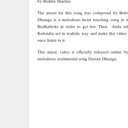
by Bishnu Sharma.
The music for this song was composed by Rohi
Dhunga is a melodious heart touching song in w
Budhathoki in order to get her. Then Anita inf
Kulendra act in realistic way and make this video
once listen to it.
This music video is officially released online
melodious sentimental song Darsan Dhunga.