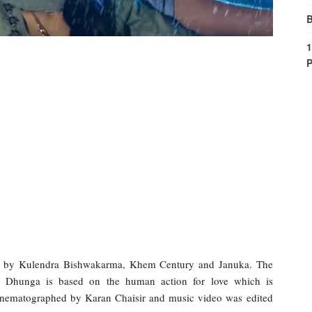
B
1
P
g by Kulendra Bishwakarma, Khem Century and Januka. The
n Dhunga is based on the human action for love which is
nematographed by Karan Chaisir and music video was edited