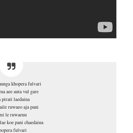
unga khopera fulvari
ma aee auta vul gare
 pirati laedaina
aile ruwaeo aja pani
mi le ruwaeuu
ae koe pani chaedaina
opera fulvari