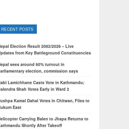
RECENT POSTS
epal Election Result 2082/2026 – Live
pdates from Key Battleground Constituencies
epal sees around 60% turnout in
arliamentary election, commission says
abi Lamichhane Casts Vote in Kathmandu;
alendra Shah Votes Early in Ward 2
ushpa Kamal Dahal Votes in Chitwan, Flies to
Rukum East
elicopter Carrying Balen to Jhapa Returns to
athmandu Shortly After Takeoff