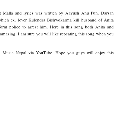
t Malla and lyrics was written by Aayush Anu Pun. Darsan
hich ex. lover Kulendra Bishwokarma kill husband of Anita
orm police to arrest him. Here in this song both Anita and
 amazing. I am sure you will like repeating this song when you
 by Music Nepal via YouTube. Hope you guys will enjoy this