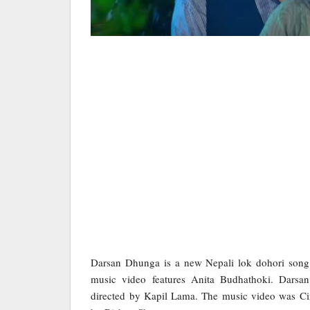
Darsan Dhunga is a new Nepali lok dohori son
music video features Anita Budhathoki. Darsa
directed by Kapil Lama. The music video was Ci