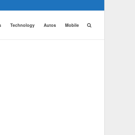
s
Technology
Autos
Mobile