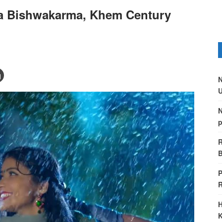
a Bishwakarma, Khem Century
N
U
N
p
R
B
P
H
K