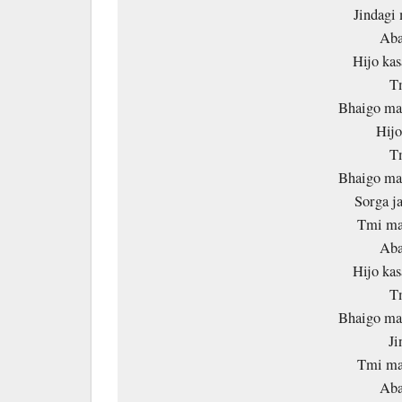
Jindagi 
Aba
Hijo kas
T
Bhaigo mal
Hijo
T
Bhaigo mal
Sorga ja
Tmi ma 
Aba
Hijo kas
T
Bhaigo mal
Ji
Tmi ma 
Aba