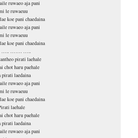
aile ruwaeo aja pani
mi le ruwaeuu
ae koe pani chaedaina
aile ruwaeo aja pani
mi le ruwaeuu
ae koe pani chaedaina
. ….. ……. …..
antheo pirati laehale
ai chot haru paehale
 pirati laedaina
aile ruwaeo aja pani
mi le ruwaeuu
ae koe pani chaedaina
Pirati laehale
ai chot haru paehale
 pirati laedaina
aile ruwaeo aja pani