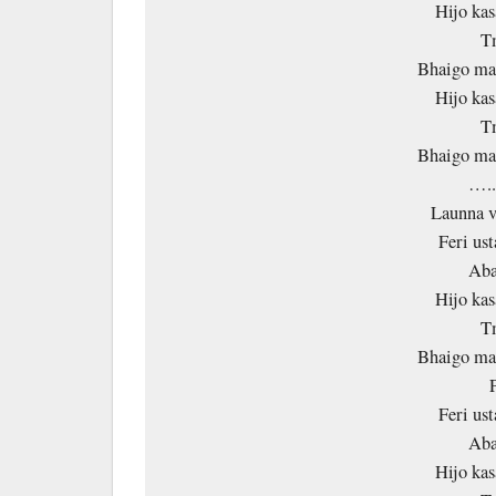
Hijo kas
T
Bhaigo mal
Hijo kas
T
Bhaigo mal
….
Launna v
Feri ust
Aba
Hijo kas
T
Bhaigo mal
Feri ust
Aba
Hijo kas