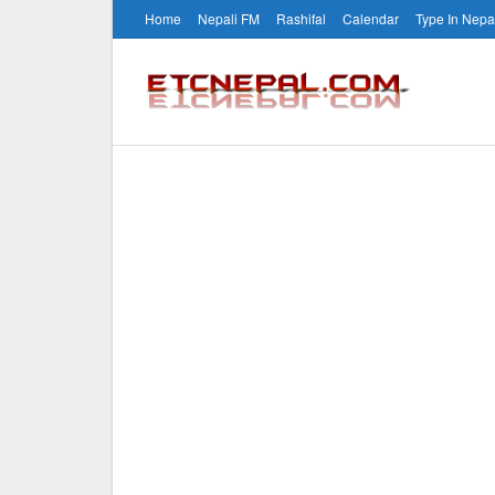
Home
Nepali FM
Rashifal
Calendar
Type In Nepa