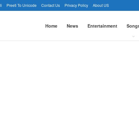
li
Preeti To Unicode
Contact Us
Privacy Policy
About US
Home
News
Entertainment
Song