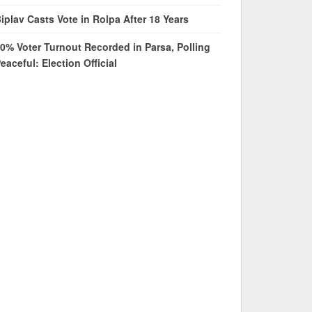
iplav Casts Vote in Rolpa After 18 Years
0% Voter Turnout Recorded in Parsa, Polling
eaceful: Election Official