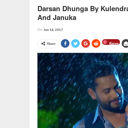
Darsan Dhunga By Kulendr
And Januka
On
Jun 16, 2017
Save
Share