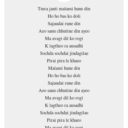
Tmra janti malami hune din
Ho ho bas ko doli
Sajaudai rune din
Aeo sanu chhutine din ayeo
Ma avagi dil ko rogi
K lagtheo ra ausadhi
Sochda sochdai jindagilae
Pirai pira le khaeo
Malami hune din
Ho ho bas ko doli
Sajaudai rune din
Aeo sanu chhutine din ayeo
Ma avagi dil ko rogi
K lagtheo ra ausadhi
Sochda sochdai jindagilae
Pirai pira le khaeo
Ma avagi dil ko rogi