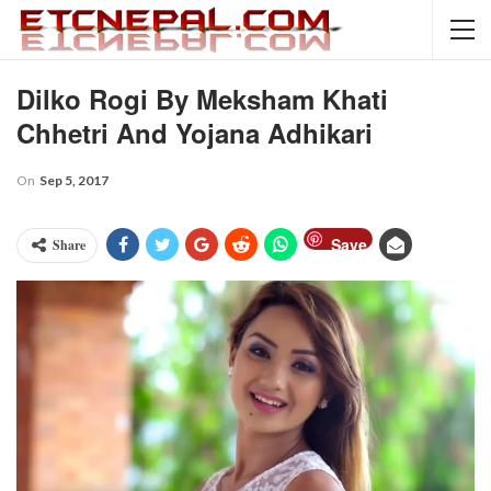
Dilko Rogi By Meksham Khati
Chhetri And Yojana Adhikari
On
Sep 5, 2017
Save
Share