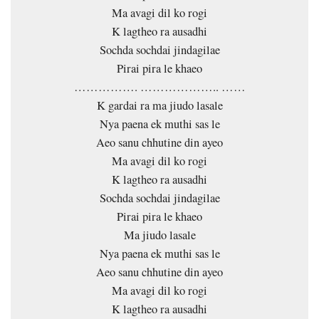
Ma avagi dil ko rogi
K lagtheo ra ausadhi
Sochda sochdai jindagilae
Pirai pira le khaeo
……………. ……………….. ……
K gardai ra ma jiudo lasale
Nya paena ek muthi sas le
Aeo sanu chhutine din ayeo
Ma avagi dil ko rogi
K lagtheo ra ausadhi
Sochda sochdai jindagilae
Pirai pira le khaeo
Ma jiudo lasale
Nya paena ek muthi sas le
Aeo sanu chhutine din ayeo
Ma avagi dil ko rogi
K lagtheo ra ausadhi