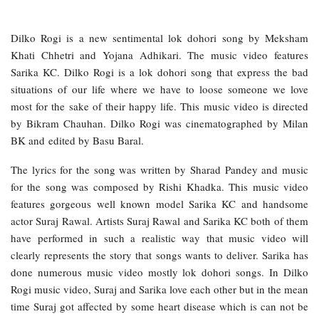
Dilko Rogi is a new sentimental lok dohori song by Meksham
Khati Chhetri and Yojana Adhikari. The music video features
Sarika KC. Dilko Rogi is a lok dohori song that express the bad
situations of our life where we have to loose someone we love
most for the sake of their happy life. This music video is directed
by Bikram Chauhan. Dilko Rogi was cinematographed by Milan
BK and edited by Basu Baral.
The lyrics for the song was written by Sharad Pandey and music
for the song was composed by Rishi Khadka. This music video
features gorgeous well known model Sarika KC and handsome
actor Suraj Rawal. Artists Suraj Rawal and Sarika KC both of them
have performed in such a realistic way that music video will
clearly represents the story that songs wants to deliver. Sarika has
done numerous music video mostly lok dohori songs. In Dilko
Rogi music video, Suraj and Sarika love each other but in the mean
time Suraj got affected by some heart disease which is can not be