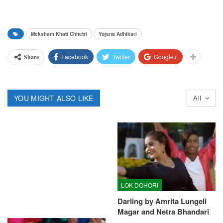
Meksham Khati Chhetri
Yojana Adhikari
Facebook
Twitter
Google+
Share
YOU MIGHT ALSO LIKE
All
LOK DOHORI
Darling by Amrita Lungeli
Magar and Netra Bhandari