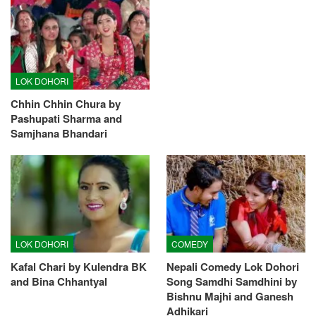
LOK DOHORI
Chhin Chhin Chura by
Pashupati Sharma and
Samjhana Bhandari
LOK DOHORI
COMEDY
Kafal Chari by Kulendra BK
Nepali Comedy Lok Dohori
and Bina Chhantyal
Song Samdhi Samdhini by
Bishnu Majhi and Ganesh
Adhikari