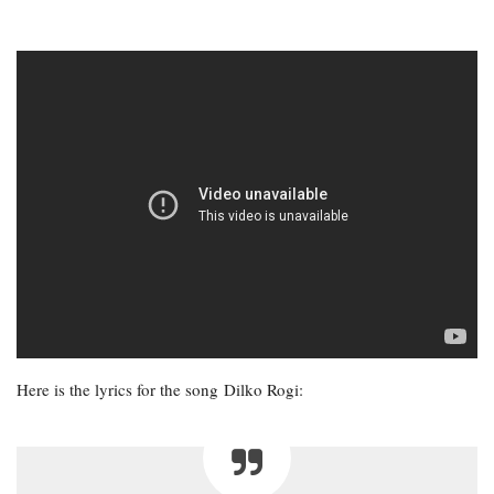
Here is the lyrics for the song Dilko Rogi: