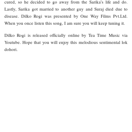
cured, so he decided to go away from the Sarika’s life and do.
Lastly, Sarika got married to another guy and Suraj died due to
disease. Dilko Rogi was presented by One Way Films Pvt.Ltd.
When you once listen this song, I am sure you will keep tuning it.
Dilko Rogi is released officially online by Tea Time Music via
Youtube. Hope that you will enjoy this melodious sentimental lok
dohori.