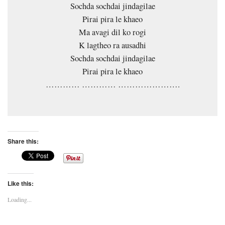
Sochda sochdai jindagilae
Pirai pira le khaeo
Ma avagi dil ko rogi
K lagtheo ra ausadhi
Sochda sochdai jindagilae
Pirai pira le khaeo
………… ………… ………………….
Share this:
Like this:
Loading...