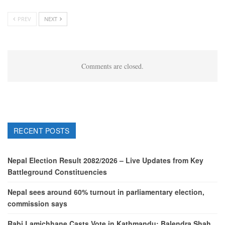
PREV
NEXT
Comments are closed.
RECENT POSTS
Nepal Election Result 2082/2026 – Live Updates from Key
Battleground Constituencies
Nepal sees around 60% turnout in parliamentary election,
commission says
Rabi Lamichhane Casts Vote in Kathmandu; Balendra Shah