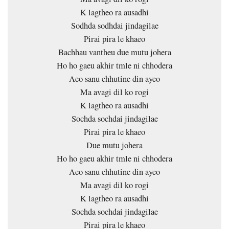
K lagtheo ra ausadhi
Sodhda sodhdai jindagilae
Pirai pira le khaeo
Bachhau vantheu due mutu johera
Ho ho gaeu akhir tmle ni chhodera
Aeo sanu chhutine din ayeo
Ma avagi dil ko rogi
K lagtheo ra ausadhi
Sochda sochdai jindagilae
Pirai pira le khaeo
Due mutu johera
Ho ho gaeu akhir tmle ni chhodera
Aeo sanu chhutine din ayeo
Ma avagi dil ko rogi
K lagtheo ra ausadhi
Sochda sochdai jindagilae
Pirai pira le khaeo