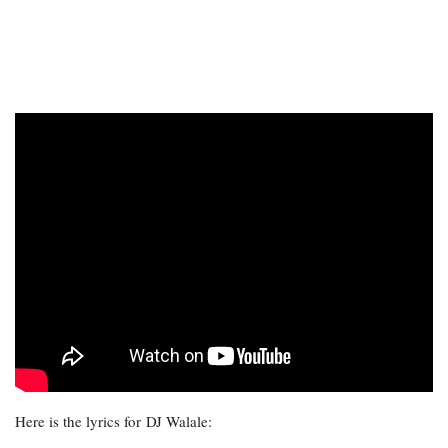
Here is the lyrics for DJ Walale: