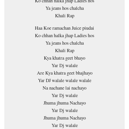
Ko chhan halka jhap Ladies hos
Ya jeans hos chalcha
Khali Rap
Haa Koe ramachan Juice piudai
Ko chhan halka jhap Ladies hos
Ya jeans hos chalcha
Khali Rap
Kya khatra geet bhayo
Yar Dj walale
Are Kya khatra geet bhajhayo
Yar DJ walale walale walale
Na nachane lai nachayo
Yar Dj walale
Jhuma jhuma Nachayo
Yar Dj walale
Jhuma jhuma Nachayo
Yar Dj walale