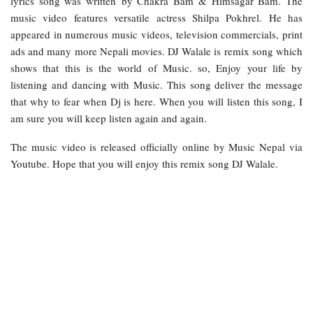
lyrics song was written by Chakra Bam & Himsagar Bam. The
music video features versatile actress Shilpa Pokhrel. He has
appeared in numerous music videos, television commercials, print
ads and many more Nepali movies. DJ Walale is remix song which
shows that this is the world of Music. so, Enjoy your life by
listening and dancing with Music. This song deliver the message
that why to fear when Dj is here. When you will listen this song, I
am sure you will keep listen again and again.
The music video is released officially online by Music Nepal via
Youtube. Hope that you will enjoy this remix song DJ Walale.