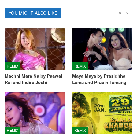
YOU MIGHT ALSO LIKE
All
REMIX
REMIX
Machhi Mara Na by Paawal
Maya Maya by Prasidhha
Rai and Indira Joshi
Lama and Prabin Tamang
REMIX
REMIX