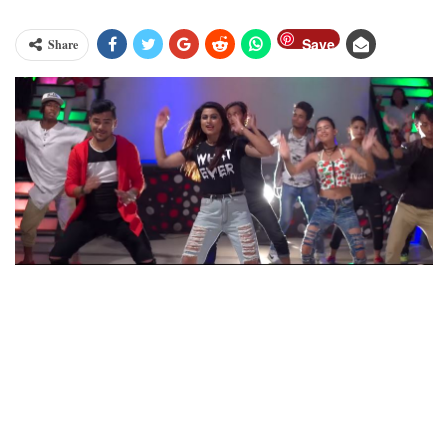
Save
Share