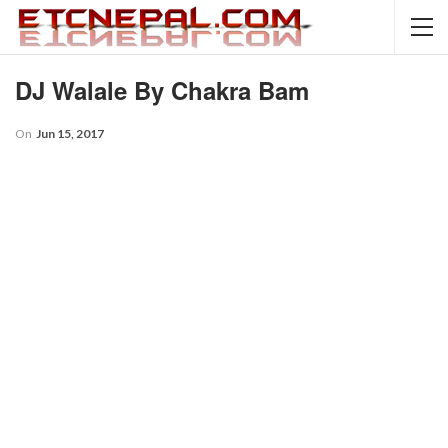
DJ Walale By Chakra Bam
On
Jun 15, 2017