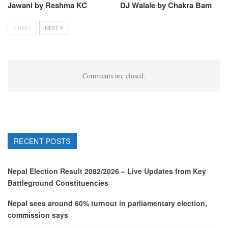
Jawani by Reshma KC
DJ Walale by Chakra Bam
PREV
NEXT
Comments are closed.
RECENT POSTS
Nepal Election Result 2082/2026 – Live Updates from Key
Battleground Constituencies
Nepal sees around 60% turnout in parliamentary election,
commission says