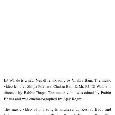
DJ Walale is a new Nepali remix song by Chakra Bam. The music
video features Shilpa Pokharel Chakra Bam & Mr. RJ. DJ Walale is
directed by Babbu Thapa. The music video was edited by Prabin
Bhatta and was cinematographed by Ajay Regmi.
The music video of this song is arranged by Keshab Badu and