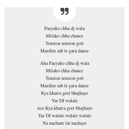
Paeyako chha dj wala
Milako chha chance
Tension sension goli
Mardim sab le gara dance
Aha Paeyako chha dj wala
Milako chha chance
Tension sension goli
Mardim sab le gara dance
Kya khatra geet bhajhayo
Yar DJ walale
Are Kya khatra geet bhajhayo
Yar DJ walale walale walale
Na nachane lai nachayo