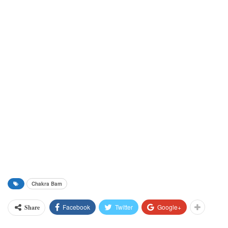
Chakra Bam
Facebook
Twitter
Google+
Share