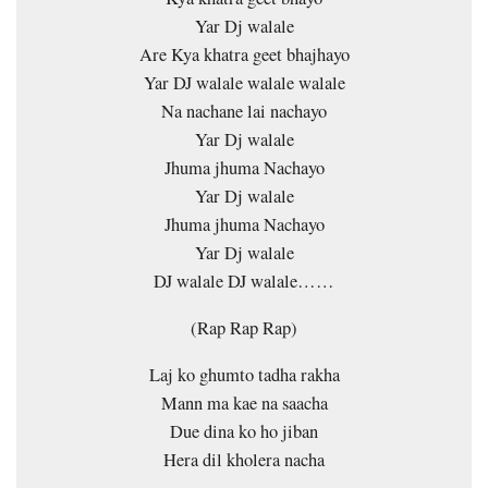
Yar Dj walale
Are Kya khatra geet bhajhayo
Yar DJ walale walale walale
Na nachane lai nachayo
Yar Dj walale
Jhuma jhuma Nachayo
Yar Dj walale
Jhuma jhuma Nachayo
Yar Dj walale
DJ walale DJ walale……
(Rap Rap Rap)
Laj ko ghumto tadha rakha
Mann ma kae na saacha
Due dina ko ho jiban
Hera dil kholera nacha