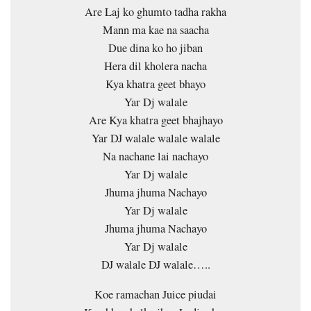
Are Laj ko ghumto tadha rakha
Mann ma kae na saacha
Due dina ko ho jiban
Hera dil kholera nacha
Kya khatra geet bhayo
Yar Dj walale
Are Kya khatra geet bhajhayo
Yar DJ walale walale walale
Na nachane lai nachayo
Yar Dj walale
Jhuma jhuma Nachayo
Yar Dj walale
Jhuma jhuma Nachayo
Yar Dj walale
DJ walale DJ walale…..
Koe ramachan Juice piudai