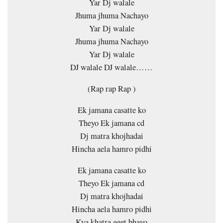
Yar Dj walale
Jhuma jhuma Nachayo
Yar Dj walale
Jhuma jhuma Nachayo
Yar Dj walale
DJ walale DJ walale……
(Rap rap Rap )
Ek jamana casatte ko
Theyo Ek jamana cd
Dj matra khojhadai
Hincha aela hamro pidhi
Ek jamana casatte ko
Theyo Ek jamana cd
Dj matra khojhadai
Hincha aela hamro pidhi
Kya khatra geet bhayo