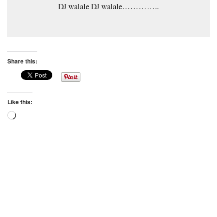
DJ walale DJ walale…………..
Share this:
Like this:
Loading…